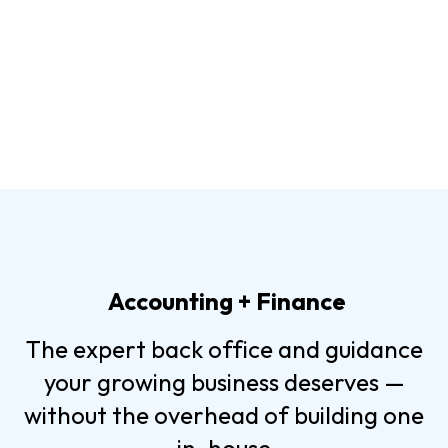
Accounting + Finance
The expert back office and guidance
your growing business deserves —
without the overhead of building one