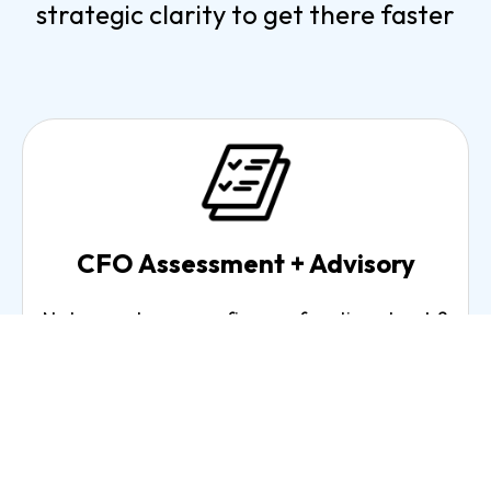
strategic clarity to get there faster
CFO Assessment + Advisory
Not sure where your finance function stands?
Our CFO Assessment delivers a clear picture
of where you are, what's working, what's not,
and exactly where to focus.