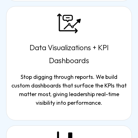
Data Visualizations + KPI
Dashboards
Stop digging through reports. We build
custom dashboards that surface the KPIs that
matter most, giving leadership real-time
visibility into performance.