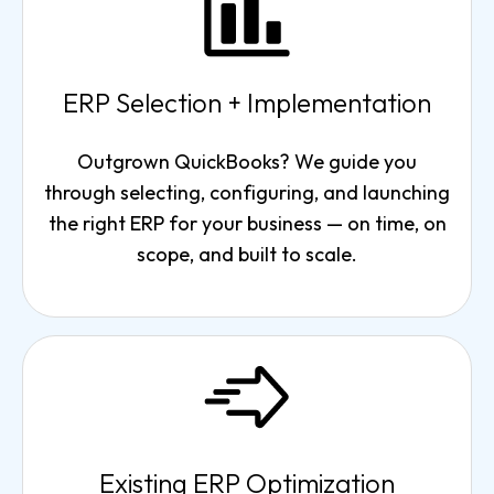
ERP Selection + Implementation
Outgrown QuickBooks? We guide you
through selecting, configuring, and launching
the right ERP for your business — on time, on
scope, and built to scale.
Existing ERP Optimization