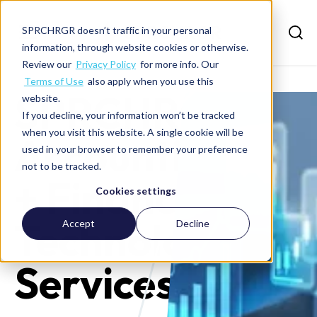
SPRCHRGR doesn’t traffic in your personal
information, through website cookies or otherwise.
Review our
Privacy Policy
for more info. Our
Terms of Use
also apply when you use this
SPRCHRGR
website.
If you decline, your information won’t be tracked
when you visit this website. A single cookie will be
Accounting
used in your browser to remember your preference
not to be tracked.
+ Finance +
Cookies settings
Technology
Accept
Decline
Services