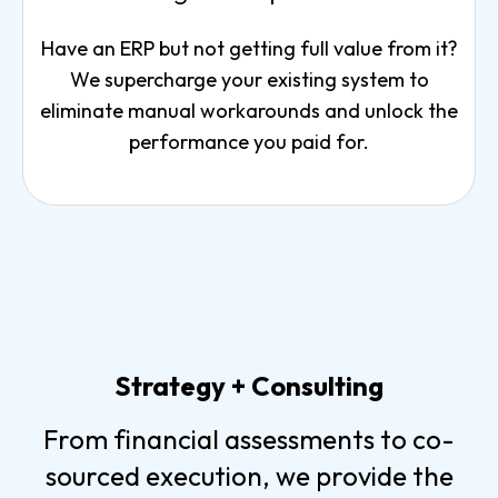
Have an ERP but not getting full value from it?
We supercharge your existing system to
eliminate manual workarounds and unlock the
performance you paid for.
Strategy + Consulting
From financial assessments to co-
sourced execution, we provide the