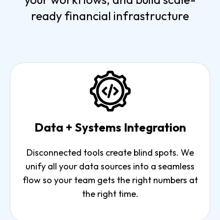
ready financial infrastructure
Data + Systems Integration
Disconnected tools create blind spots. We
unify all your data sources into a seamless
flow so your team gets the right numbers at
the right time.