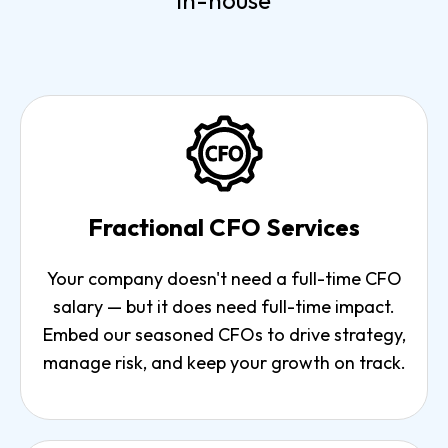
in-house
Fractional CFO Services
Your company doesn't need a full-time CFO
salary — but it does need full-time impact.
Embed our seasoned CFOs to drive strategy,
manage risk, and keep your growth on track.