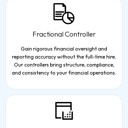
Fractional Controller
Gain rigorous financial oversight and
reporting accuracy without the full-time hire.
Our controllers bring structure, compliance,
and consistency to your financial operations.