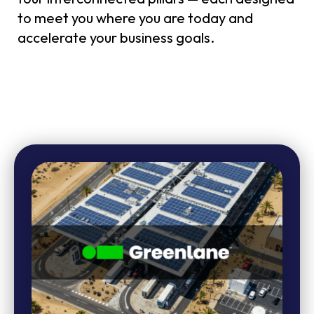
to meet you where you are today and
accelerate your business goals.