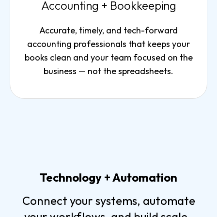
Accounting + Bookkeeping
Accurate, timely, and tech-forward
accounting professionals that keeps your
books clean and your team focused on the
business — not the spreadsheets.
Technology + Automation
Connect your systems, automate
your workflows, and build scale-