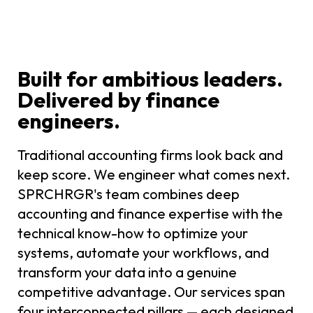
Built for ambitious leaders.
Delivered by finance
engineers.
Traditional accounting firms look back and
keep score. We engineer what comes next.
SPRCHRGR's team combines deep
accounting and finance expertise with the
technical know-how to optimize your
systems, automate your workflows, and
transform your data into a genuine
competitive advantage. Our services span
four interconnected pillars — each designed