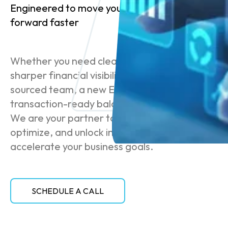
Engineered to move your business
forward faster
Whether you need cleaner books,
sharper financial visibility, a co-
sourced team, a new ERP, or a
transaction-ready balance sheet —
We are your partner to scale,
optimize, and unlock insights that
accelerate your business goals.
SCHEDULE A CALL