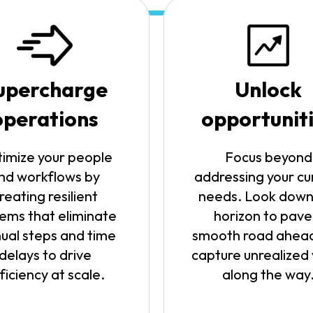
upercharge
Unlock
operations
opportunit
imize your people
Focus beyond
nd workflows by
addressing your cu
reating resilient
needs. Look down
ems that eliminate
horizon to pave
ual steps and time
smooth road ahea
delays to drive
capture unrealized
ficiency at scale.
along the way