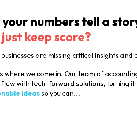
 your numbers tell a stor
 just keep score?
businesses are missing critical insights and
’s where we come in. Our team of accountin
flow with tech-forward solutions, turning it
onable ideas
so you can...