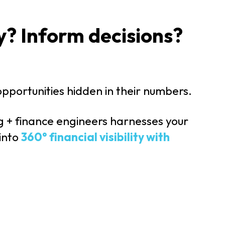
y? Inform decisions?
 opportunities hidden in their numbers.
g + finance engineers harnesses your
 into
360° financial visibility with