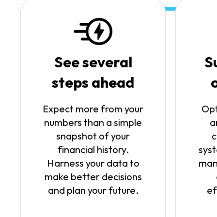
See several
S
steps ahead
Expect more from your
Opt
numbers than a simple
a
snapshot of your
c
financial history.
syst
Harness your data to
man
make better decisions
and plan your future.
ef