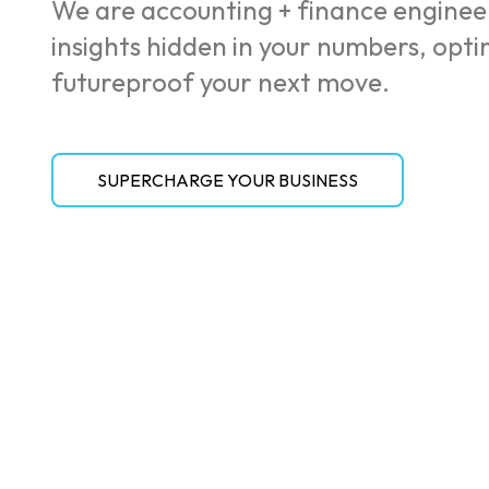
We are accounting + finance enginee
insights hidden in your numbers, opt
futureproof your next move.
SUPERCHARGE YOUR BUSINESS