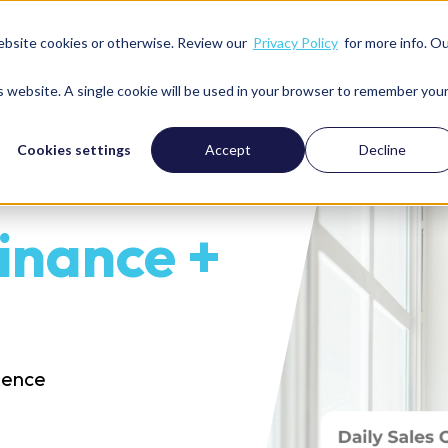
ebsite cookies or otherwise. Review our
Privacy Policy
for more info. O
Services
Solutions
We’re great with
Resour
is website. A single cookie will be used in your browser to remember you
Cookies settings
Accept
Decline
inance +
idence