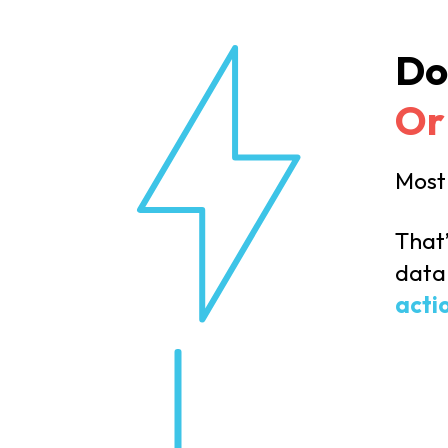
Do
Or
Most 
That
data 
acti