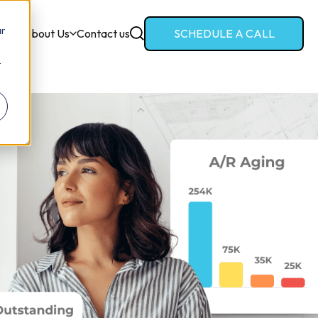
ur
ces
About Us
Contact us
SCHEDULE A CALL
r