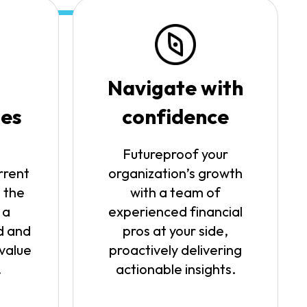
Navigate with
ies
confidence
Futureproof your
rrent
organization’s growth
 the
with a team of
 a
experienced financial
d and
pros at your side,
 value
proactively delivering
.
actionable insights.