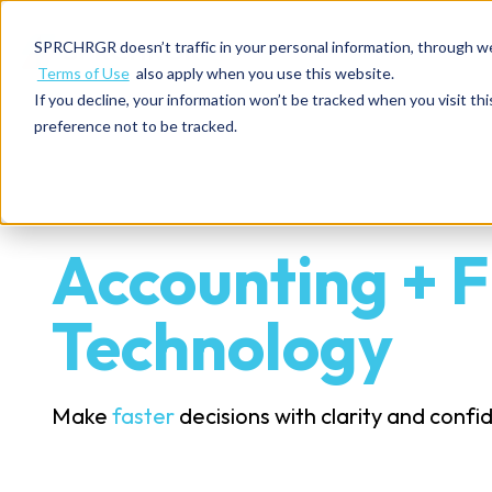
SPRCHRGR doesn’t traffic in your personal information, through w
Terms of Use
also apply when you use this website.
If you decline, your information won’t be tracked when you visit th
preference not to be tracked.
Accounting + F
Technology
Make
faster
decisions with clarity and conf