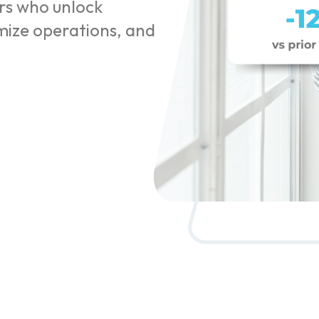
rs who unlock
imize operations, and