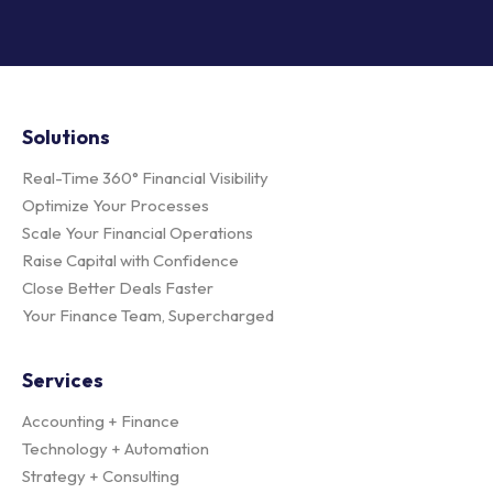
Solutions
Real-Time 360° Financial Visibility
Optimize Your Processes
Scale Your Financial Operations
Raise Capital with Confidence
Close Better Deals Faster
Your Finance Team, Supercharged
Services
Accounting + Finance
Technology + Automation
Strategy + Consulting