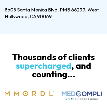
8605 Santa Monica Blvd, PMB 66299, West
Hollywood, CA 90069
Thousands of clients
supercharged
, and
counting...