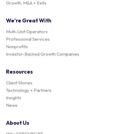
Growth, M&A + Exits
We're Great With
Multi-Unit Operators
Professional Services
Nonprofits
Investor-Backed Growth Companies
Resources
Client Stories
Technology + Partners
Insights
News
About Us
Why SPRCHRGR?