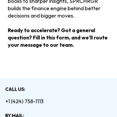
books to sharper insights, SPRCHRGR
builds the finance engine behind better
decisions and bigger moves.
Ready to accelerate? Got a general
question? Fill in this form, and we'll route
your message to our team.
CALL US:
+1 (424) 758-1113
BY MAIL: