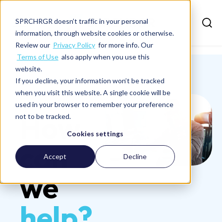
SPRCHRGR doesn’t traffic in your personal
information, through website cookies or otherwise.
Review our
Privacy Policy
for more info. Our
Terms of Use
also apply when you use this
website.
If you decline, your information won’t be tracked
when you visit this website. A single cookie will be
Contact Us
used in your browser to remember your preference
How
not to be tracked.
Cookies settings
can
Accept
Decline
we
help?