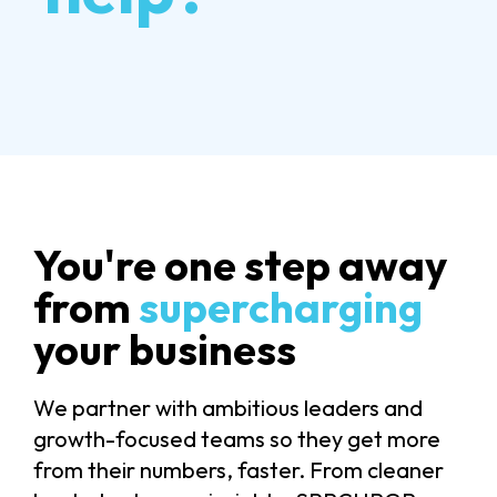
You're one step away
from
supercharging
your business
We partner with ambitious leaders and
growth-focused teams so they get more
from their numbers, faster. From cleaner