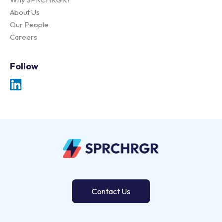
About Us
Our People
Careers
Follow
Contact Us