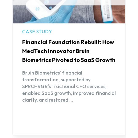
CASE STUDY
Financial Foundation Rebuilt: How
MedTech Innovator Bruin
Biometrics Pivoted to SaaS Growth
Bruin Biometrics' financial
transformation, supported by
SPRCHRGR's fractional CFO services,
enabled SaaS growth, improved financial
clarity, and restored ...