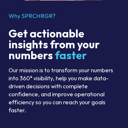
Why SPRCHRGR?
Get actionable
insights from your
numbers
faster
Our mission is to transform your numbers
into 360° visibility, help you make data-
driven decisions with complete
confidence, and improve operational
efficiency so you can reach your goals
faster.