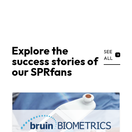
Explore the
SEE
success stories of
ALL
our SPRfans