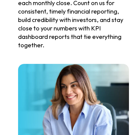
each monthly close. Count on us for
consistent, timely financial reporting,
build credibility with investors, and stay
close to your numbers with KPI
dashboard reports that tie everything
together.