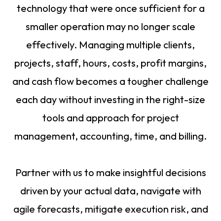
technology that were once sufficient for a
smaller operation may no longer scale
effectively. Managing multiple clients,
projects, staff, hours, costs, profit margins,
and cash flow becomes a tougher challenge
each day without investing in the right-size
tools and approach for project
management, accounting, time, and billing.
Partner with us to make insightful decisions
driven by your actual data, navigate with
agile forecasts, mitigate execution risk, and