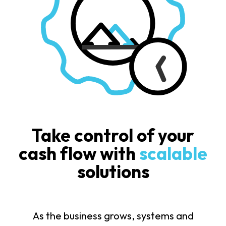
Take control of your
cash flow with
scalable
solutions
As the business grows, systems and