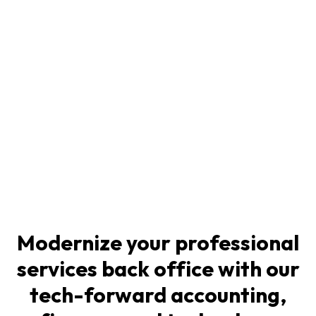
Modernize your professional
services back office with our
tech-forward accounting,