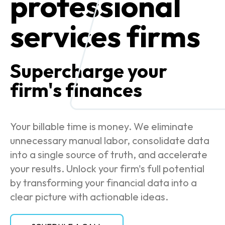
professional
services firms
Supercharge your
firm's finances
Your billable time is money. We eliminate
unnecessary manual labor, consolidate data
into a single source of truth, and accelerate
your results. Unlock your firm's full potential
by transforming your financial data into a
clear picture with actionable ideas.