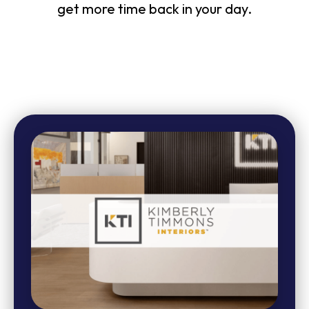
get more time back in your day.