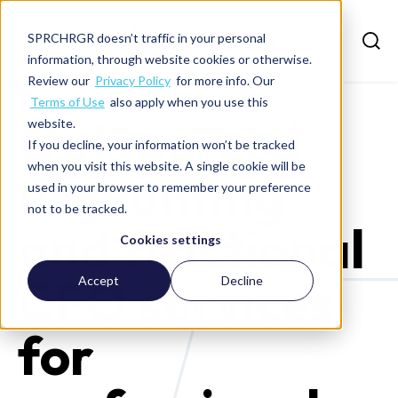
SPRCHRGR doesn’t traffic in your personal
information, through website cookies or otherwise.
Review our
Privacy Policy
for more info. Our
Terms of Use
also apply when you use this
Outsourced
website.
If you decline, your information won’t be tracked
when you visit this website. A single cookie will be
accounting
used in your browser to remember your preference
not to be tracked.
and fractional
Cookies settings
CFO services
Accept
Decline
for