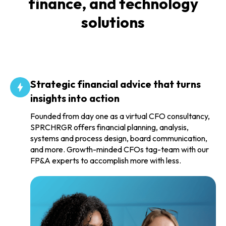
finance, and technology
solutions
Strategic financial advice that turns
insights into action
Founded from day one as a virtual CFO consultancy,
SPRCHRGR offers financial planning, analysis,
systems and process design, board communication,
and more. Growth-minded CFOs tag-team with our
FP&A experts to accomplish more with less.