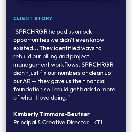
CLIENT STORY
CLIENT STORY
CLIENT TESTIMONIAL
"SPRCHRGR helped us unlock
"The U.S. is so different from our other
"Their team consistently finds ways to
opportunities we didn't even know
markets, and we really had a steep
help us achieve our goals — whether
existed... They identified ways to
learning curve. We’ve had to lean
through testing, troubleshooting, or
rebuild our billing and project
heavily on the SPRCHRGR team. They
implementing effective workarounds.
management workflows. SPRCHRGR
helped us navigate all the different
This unwavering support has instilled
didn't just fix our numbers or clean up
rules state by state. The reality is that
confidence in us that we can rely on
our AR — they gave us the financial
SPRCHRGR has been our partner the
them to deliver outcomes that meet or
foundation so I could get back to more
whole time, holding our hand."
exceed our expectations."
of what I love doing."
Phil Goodin
Sofia Villalba
Kimberly Timmons-Beutner
Managing Director - North America |
Business Manager | HMV Engineers
Principal & Creative Director | KTI
Autex Acoustics