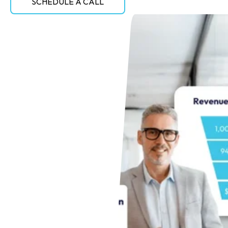
SCHEDULE A CALL