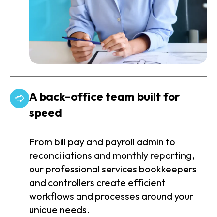
A back-office team built for
speed
From bill pay and payroll admin to
reconciliations and monthly reporting,
our professional services bookkeepers
and controllers create efficient
workflows and processes around your
unique needs.