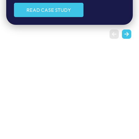
MORE CLIENT STORIES
READ CASE STUDY
READ CASE STUDY