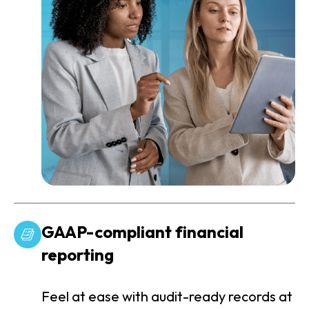
GAAP-compliant financial
reporting
Feel at ease with audit-ready records at