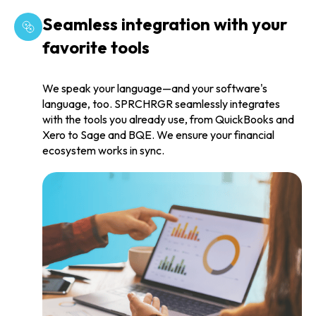
Seamless integration with your
favorite tools
We speak your language—and your software's
language, too. SPRCHRGR seamlessly integrates
with the tools you already use, from QuickBooks and
Xero to Sage and BQE. We ensure your financial
ecosystem works in sync.