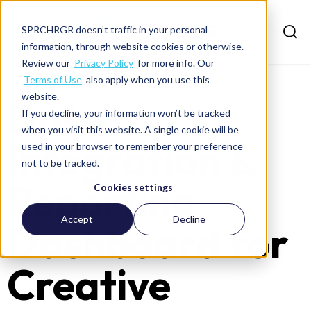
SPRCHRGR doesn’t traffic in your personal
information, through website cookies or otherwise.
Review our
Privacy Policy
for more info. Our
Terms of Use
also apply when you use this
website.
Data
If you decline, your information won’t be tracked
when you visit this website. A single cookie will be
Integration &
used in your browser to remember your preference
not to be tracked.
Reporting
Cookies settings
Accept
Decline
Dashboard for
Creative