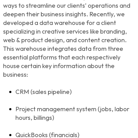
ways to streamline our clients' operations and
deepen their business insights. Recently, we
developed a data warehouse for a client
specializing in creative services like branding,
web & product design, and content creation.
This warehouse integrates data from three
essential platforms that each respectively
house certain key information about the
business:
CRM (sales pipeline)
Project management system (jobs, labor
hours, billings)
QuickBooks (financials)