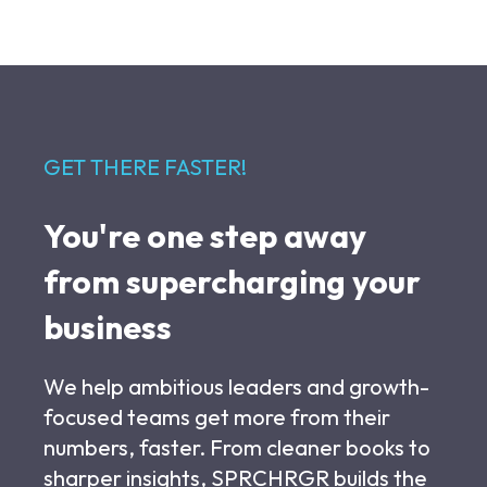
GET THERE FASTER!
You're one step away
from supercharging your
business
We help ambitious leaders and growth-
focused teams get more from their
numbers, faster. From cleaner books to
sharper insights, SPRCHRGR builds the