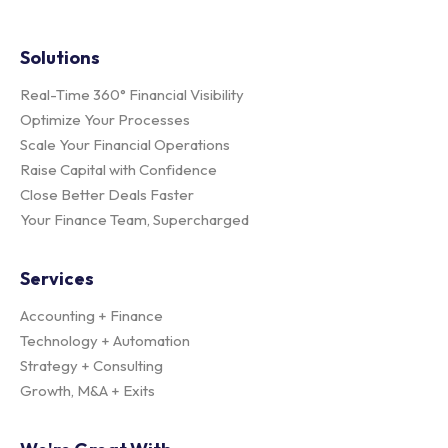
Solutions
Real-Time 360° Financial Visibility
Optimize Your Processes
Scale Your Financial Operations
Raise Capital with Confidence
Close Better Deals Faster
Your Finance Team, Supercharged
Services
Accounting + Finance
Technology + Automation
Strategy + Consulting
Growth, M&A + Exits