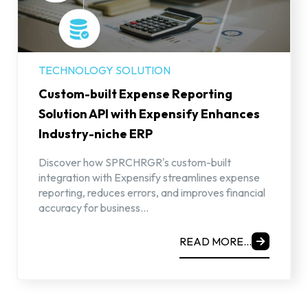
TECHNOLOGY SOLUTION
Custom-built Expense Reporting
Solution API with Expensify Enhances
Industry-niche ERP
Discover how SPRCHRGR's custom-built
integration with Expensify streamlines expense
reporting, reduces errors, and improves financial
accuracy for business...
READ MORE...