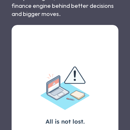
finance engine behind better decisions
and bigger moves.
Let's schedule a call >