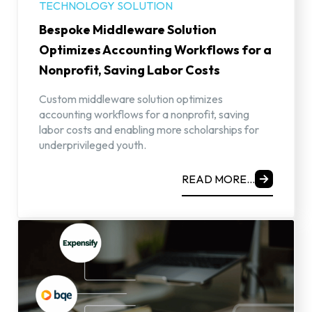
TECHNOLOGY SOLUTION
Bespoke Middleware Solution
Optimizes Accounting Workflows for a
Nonprofit, Saving Labor Costs
Custom middleware solution optimizes
accounting workflows for a nonprofit, saving
labor costs and enabling more scholarships for
underprivileged youth.
READ MORE...