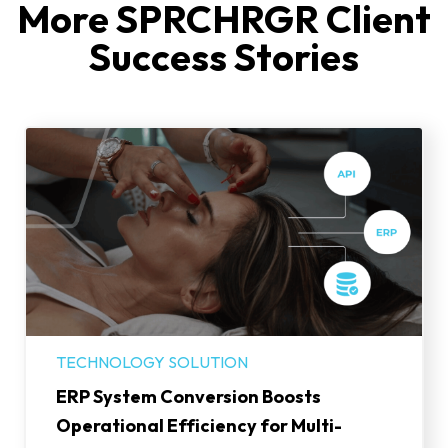
More SPRCHRGR Client
Success Stories
TECHNOLOGY SOLUTION
ERP System Conversion Boosts
Operational Efficiency for Multi-