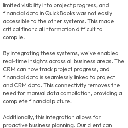
limited visibility into project progress, and
financial data in QuickBooks was not easily
accessible to the other systems. This made
critical financial information difficult to
compile.
By integrating these systems, we've enabled
real-time insights across all business areas. The
CRM can now track project progress, and
financial data is seamlessly linked to project
and CRM data. This connectivity removes the
need for manual data compilation, providing a
complete financial picture.
Additionally, this integration allows for
proactive business planning. Our client can