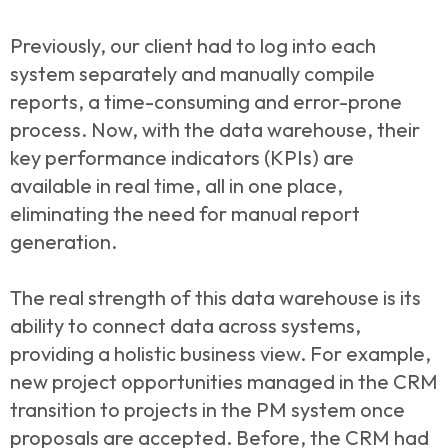
Previously, our client had to log into each
system separately and manually compile
reports, a time-consuming and error-prone
process. Now, with the data warehouse, their
key performance indicators (KPIs) are
available in real time, all in one place,
eliminating the need for manual report
generation.
The real strength of this data warehouse is its
ability to connect data across systems,
providing a holistic business view. For example,
new project opportunities managed in the CRM
transition to projects in the PM system once
proposals are accepted. Before, the CRM had