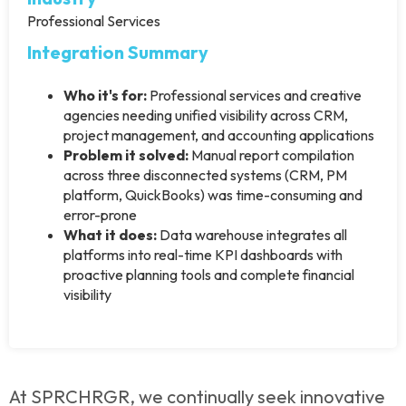
Professional Services
Integration Summary
Who it's for:
Professional services and creative
agencies needing unified visibility across CRM,
project management, and accounting applications
Problem it solved:
Manual report compilation
across three disconnected systems (CRM, PM
platform, QuickBooks) was time-consuming and
error-prone
What it does:
Data warehouse integrates all
platforms into real-time KPI dashboards with
proactive planning tools and complete financial
visibility
At SPRCHRGR, we continually seek innovative