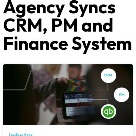
Agency Syncs
CRM, PM and
Finance System
Industry