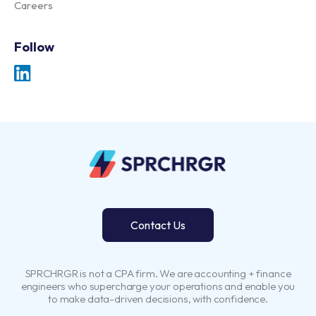
Careers
Follow
Contact Us
SPRCHRGR is not a CPA firm. We are accounting + finance
engineers who supercharge your operations and enable you
to make data-driven decisions, with confidence.