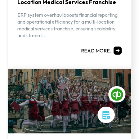
Location Medical Services Franchise
ERP system overhaul boosts financial reporting
and operational efficiency for a multi-location
medical services franchise, ensuring scalability
and streaml...
READ MORE...