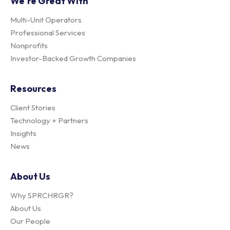
We're Great With
Multi-Unit Operators
Professional Services
Nonprofits
Investor-Backed Growth Companies
Resources
Client Stories
Technology + Partners
Insights
News
About Us
Why SPRCHRGR?
About Us
Our People