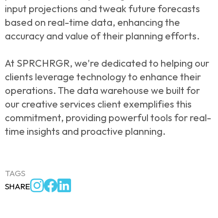
input projections and tweak future forecasts
based on real-time data, enhancing the
accuracy and value of their planning efforts.
At SPRCHRGR, we're dedicated to helping our
clients leverage technology to enhance their
operations. The data warehouse we built for
our creative services client exemplifies this
commitment, providing powerful tools for real-
time insights and proactive planning.
TAGS
SHARE