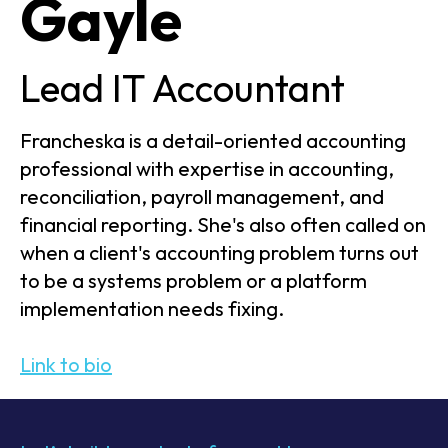
Gayle
Lead IT Accountant
Francheska is a detail-oriented accounting
professional with expertise in accounting,
reconciliation, payroll management, and
financial reporting. She's also often called on
when a client's accounting problem turns out
to be a systems problem or a platform
implementation needs fixing.
Link to bio