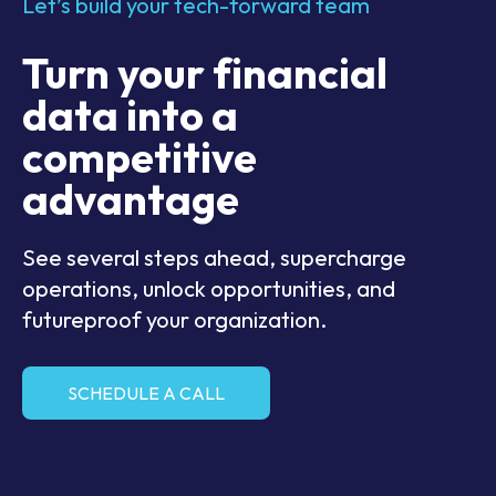
Let’s build your tech-forward team
Turn your financial
data into a
competitive
advantage
See several steps ahead, supercharge
operations, unlock opportunities, and
futureproof your organization.
SCHEDULE A CALL