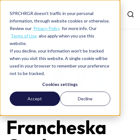
SPRCHRGR doesn’t traffic in your personal
information, through website cookies or otherwise.
Review our
Privacy Policy
for more info. Our
Terms of Use
also apply when you use this
website.
If you decline, your information won’t be tracked
when you visit this website. A single cookie will be
used in your browser to remember your preference
not to be tracked.
Cookies settings
Accept
Decline
Francheska