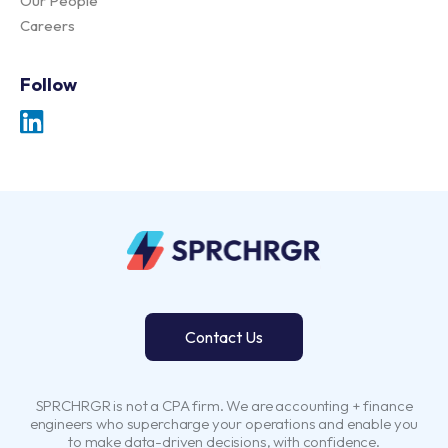
Our People
Careers
Follow
Contact Us
SPRCHRGR is not a CPA firm. We are accounting + finance
engineers who supercharge your operations and enable you
to make data-driven decisions, with confidence.