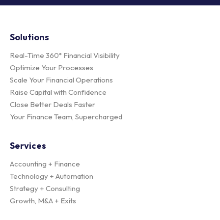
Solutions
Real-Time 360° Financial Visibility
Optimize Your Processes
Scale Your Financial Operations
Raise Capital with Confidence
Close Better Deals Faster
Your Finance Team, Supercharged
Services
Accounting + Finance
Technology + Automation
Strategy + Consulting
Growth, M&A + Exits