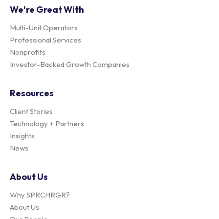
We're Great With
Multi-Unit Operators
Professional Services
Nonprofits
Investor-Backed Growth Companies
Resources
Client Stories
Technology + Partners
Insights
News
About Us
Why SPRCHRGR?
About Us