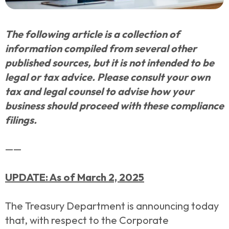
The following article is a collection of
information compiled from several other
published sources, but it is not intended to be
legal or tax advice. Please consult your own
tax and legal counsel to advise how your
business should proceed with these compliance
filings.
——
UPDATE: As of March 2, 2025
The Treasury Department is announcing today
that, with respect to the Corporate