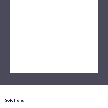
Solutions