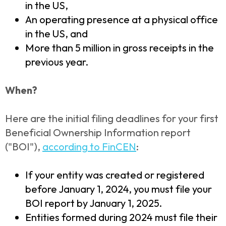
in the US,
An operating presence at a physical office
in the US, and
More than 5 million in gross receipts in the
previous year.
When?
Here are the initial filing deadlines for your first
Beneficial Ownership Information report
("BOI"),
according to FinCEN
:
If your entity was created or registered
before January 1, 2024, you must file your
BOI report by January 1, 2025.
Entities formed during 2024 must file their