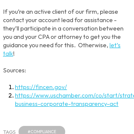
If you’re an active client of our firm, please
contact your account lead for assistance -
they’ll participate in a conversation between
you and your CPA or attorney to get you the
guidance you need for this. Otherwise,
let’s
talk
!
Sources:
https://fincen.gov/
https://www.uschamber.com/co/start/strat
business-corporate-transparency-act
TAGS
#COMPLIANCE