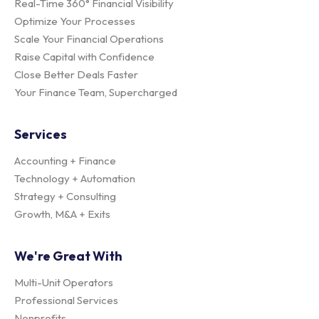
Real-Time 360° Financial Visibility
Optimize Your Processes
Scale Your Financial Operations
Raise Capital with Confidence
Close Better Deals Faster
Your Finance Team, Supercharged
Services
Accounting + Finance
Technology + Automation
Strategy + Consulting
Growth, M&A + Exits
We're Great With
Multi-Unit Operators
Professional Services
Nonprofits