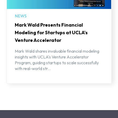
NEWS
Mark Wald Presents Financial
Modeling for Startups at UCLA's
Venture Accelerator
Mark Wald shares invaluable financial modeling
insights with UCLA's Venture Accelerator
Program, guiding startups to scale successfully
with real-world str...