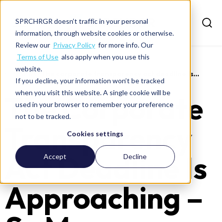
SPRCHRGR doesn’t traffic in your personal
information, through website cookies or otherwise.
Review our
Privacy Policy
for more info. Our
Terms of Use
also apply when you use this
website.
>
News
>
The corporate transparency act deadline is...
If you decline, your information won’t be tracked
when you visit this website. A single cookie will be
The Corporate
used in your browser to remember your preference
not to be tracked.
Transparency
Cookies settings
Act Deadline Is
Accept
Decline
Approaching –