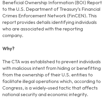
Beneficial Ownership Information (BOI) Report
to the U.S. Department of Treasury’s Financial
Crimes Enforcement Network (FinCEN). This
report provides details identifying individuals
who are associated with the reporting
company.
Why?
The CTA was established to prevent individuals
with malicious intent from hiding or benefitting
from the ownership of their U.S. entities to
facilitate illegal operations which, according to
Congress, is a widely-used tactic that affects
national security and economic integrity.