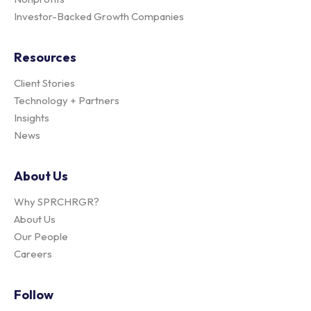
Investor-Backed Growth Companies
Resources
Client Stories
Technology + Partners
Insights
News
About Us
Why SPRCHRGR?
About Us
Our People
Careers
Follow