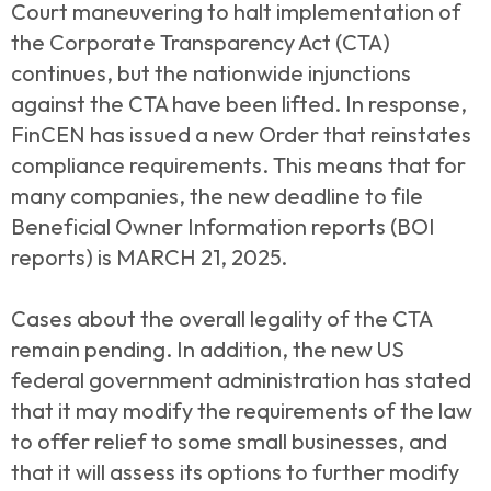
Court maneuvering to halt implementation of
the Corporate Transparency Act (CTA)
continues, but the nationwide injunctions
against the CTA have been lifted. In response,
FinCEN has issued a new Order that reinstates
compliance requirements. This means that for
many companies, the new deadline to file
Beneficial Owner Information reports (BOI
reports) is MARCH 21, 2025.
Cases about the overall legality of the CTA
remain pending. In addition, the new US
federal government administration has stated
that it may modify the requirements of the law
to offer relief to some small businesses, and
that it will assess its options to further modify