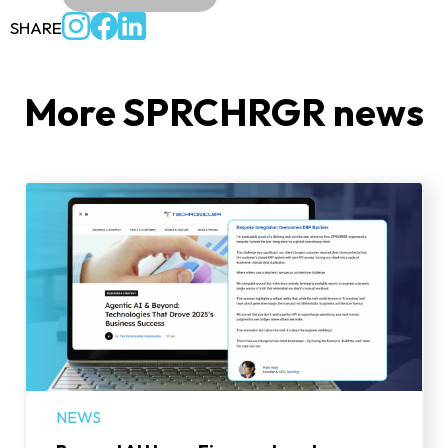
SHARE
More SPRCHRGR news
NEWS