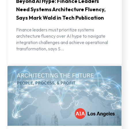
Beyond AI Hype: Finance Leaders
Need Systems Architecture Fluency,
Says Mark Wald in Tech Publication
Finance leaders must prioritize systems
architecture fluency over AI hype to navigate
integration challenges and achieve operational
transformation, says S...