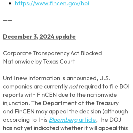
https://www.fincen.gov/boi
——
December 3, 2024 update
Corporate Transparency Act Blocked
Nationwide by Texas Court
Until new information is announced, U.S.
companies are currently
not
required to file BOI
reports with FinCEN due to the nationwide
injunction. The Department of the Treasury
and FinCEN may appeal the decision (although
according to this
Bloomberg
article
, the DOJ
has not yet indicated whether it will appeal this