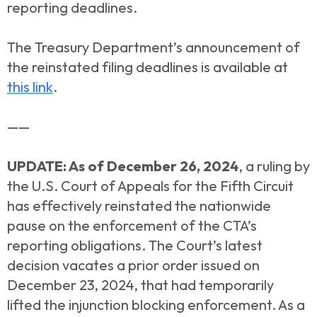
reporting deadlines.
The Treasury Department’s announcement of
the reinstated filing deadlines is available at
this link
.
——
UPDATE: As of December 26, 2024
, a ruling by
the U.S. Court of Appeals for the Fifth Circuit
has effectively reinstated the nationwide
pause on the enforcement of the CTA’s
reporting obligations. The Court’s latest
decision vacates a prior order issued on
December 23, 2024, that had temporarily
lifted the injunction blocking enforcement. As a