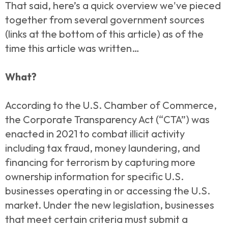
That said, here’s a quick overview we've pieced
together from several government sources
(links at the bottom of this article) as of the
time this article was written…
What?
According to the U.S. Chamber of Commerce,
the Corporate Transparency Act (“CTA”) was
enacted in 2021 to combat illicit activity
including tax fraud, money laundering, and
financing for terrorism by capturing more
ownership information for specific U.S.
businesses operating in or accessing the U.S.
market. Under the new legislation, businesses
that meet certain criteria must submit a