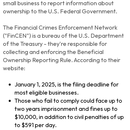
small business to report information about
ownership to the U.S. Federal Government.
The Financial Crimes Enforcement Network
("FinCEN") is a bureau of the U.S. Department
of the Treasury - they're responsible for
collecting and enforcing the Beneficial
Ownership Reporting Rule. According to their
website:
January 1, 2025, is the filing deadline for
most eligible businesses.
Those who fail to comply could face up to
two years imprisonment and fines up to
$10,000, in addition to civil penalties of up
to $591 per day.