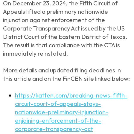
On December 23, 2024, the Fifth Circuit of
Appeals lifted a preliminary nationwide
injunction against enforcement of the
Corporate Transparency Act issued by the US
District Court of the Eastern District of Texas.
The result is that compliance with the CTA is
immediately reinstated.
More details and updated filing deadlines in
this article and on the FinCEN site linked below:
https://katten.com/breaking-news-fifth-
circuit-court-of-appeals-stays-
nationwide-preliminary-injunction-
enjoining-enforcement-of-the-
corporate-transparency-act