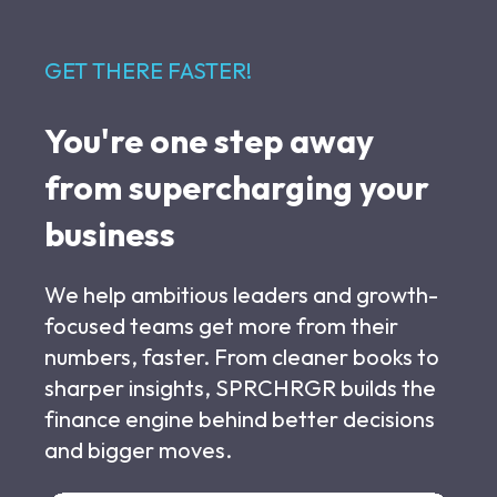
GET THERE FASTER!
You're one step away
from supercharging your
business
We help ambitious leaders and growth-
focused teams get more from their
numbers, faster. From cleaner books to
sharper insights, SPRCHRGR builds the
finance engine behind better decisions
and bigger moves.