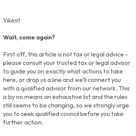
Yikes!!
Wait, come again?
First off, this article is not tax or legal advice –
please consult your trusted tax or legal advisor
to guide you on exactly what actions to take
here, or drop us a line and we’ll connect you
with a qualified advisor from our network. This
is by no means an exhaustive list and the rules
still seems to be changing, so we strongly urge
you to seek qualified council before you take
further action.