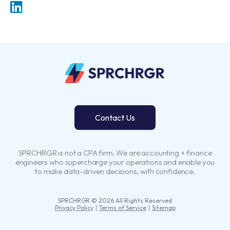
Contact Us
SPRCHRGR is not a CPA firm. We are accounting + finance
engineers who supercharge your operations and enable you
to make data-driven decisions, with confidence.
SPRCHRGR © 2026 All Rights Reserved
Privacy Policy
Terms of Service
Sitemap