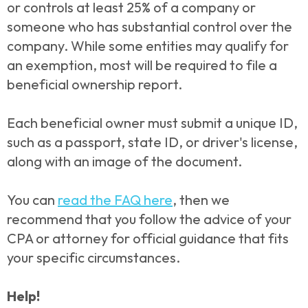
or controls at least 25% of a company or
someone who has substantial control over the
company. While some entities may qualify for
an exemption, most will be required to file a
beneficial ownership report.
Each beneficial owner must submit a unique ID,
such as a passport, state ID, or driver's license,
along with an image of the document.
You can
read the FAQ here
, then we
recommend that you follow the advice of your
CPA or attorney for official guidance that fits
your specific circumstances.
Help!