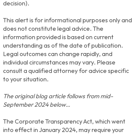
decision).
This alert is for informational purposes only and
does not constitute legal advice. The
information provided is based on current
understanding as of the date of publication.
Legal outcomes can change rapidly, and
individual circumstances may vary. Please
consult a qualified attorney for advice specific
to your situation.
The original blog article follows from mid-
September 2024 below…
The Corporate Transparency Act, which went
into effect in January 2024, may require your