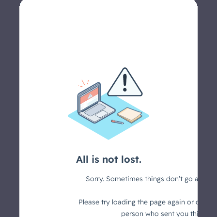
Let's schedule a call >