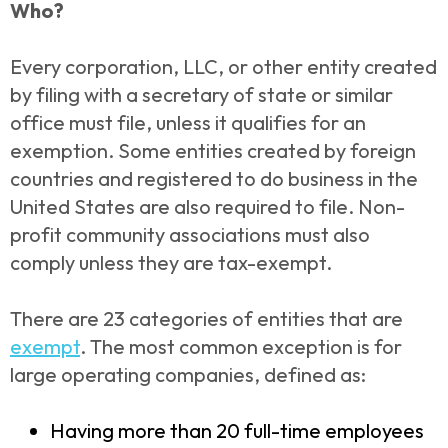
Who?
Every corporation, LLC, or other entity created
by filing with a secretary of state or similar
office must file, unless it qualifies for an
exemption. Some entities created by foreign
countries and registered to do business in the
United States are also required to file. Non-
profit community associations must also
comply unless they are tax-exempt.
There are 23 categories of entities that are
exempt
. The most common exception is for
large operating companies, defined as:
Having more than 20 full-time employees