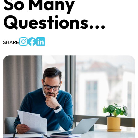
So Many
Questions...
SHARE