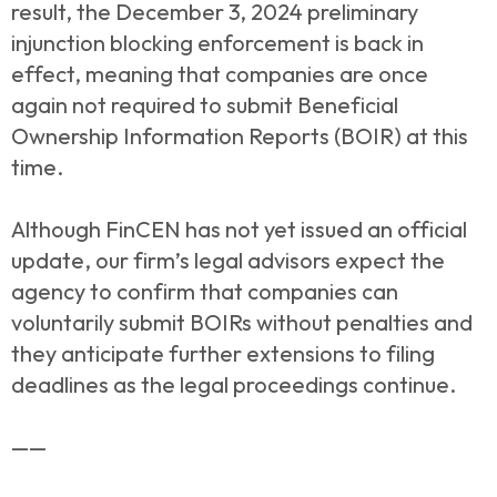
result, the December 3, 2024 preliminary
injunction blocking enforcement is back in
effect, meaning that companies are once
again not required to submit Beneficial
Ownership Information Reports (BOIR) at this
time.
Although FinCEN has not yet issued an official
update, our firm’s legal advisors expect the
agency to confirm that companies can
voluntarily submit BOIRs without penalties and
they anticipate further extensions to filing
deadlines as the legal proceedings continue.
——