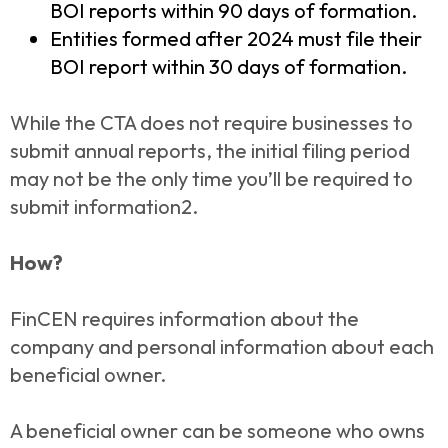
BOI reports within 90 days of formation.
Entities formed after 2024 must file their
BOI report within 30 days of formation.
While the CTA does not require businesses to
submit annual reports, the initial filing period
may not be the only time you’ll be required to
submit information2.
How?
FinCEN requires information about the
company and personal information about each
beneficial owner.
A beneficial owner can be someone who owns