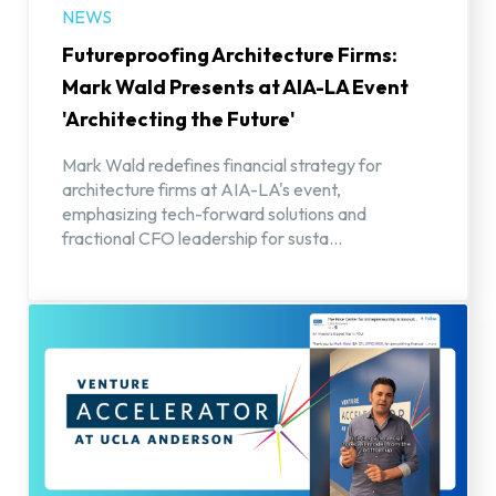
NEWS
Futureproofing Architecture Firms:
Mark Wald Presents at AIA-LA Event
'Architecting the Future'
Mark Wald redefines financial strategy for
architecture firms at AIA-LA's event,
emphasizing tech-forward solutions and
fractional CFO leadership for susta...