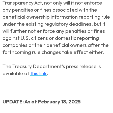
Transparency Act, not only will it not enforce
any penalties or fines associated with the
beneficial ownership information reporting rule
under the existing regulatory deadlines, but it
will further not enforce any penalties or fines
against U.S. citizens or domestic reporting
companies or their beneficial owners after the
forthcoming rule changes take effect either.
The Treasury Department’s press release is
available at
this link
.
——
UPDATE: As of February 18, 2025