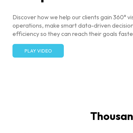
Discover how we help our clients gain 360° visi
operations, make smart data-driven decisio
efficiency so they can reach their goals faste
PLAY VIDEO
Thousand