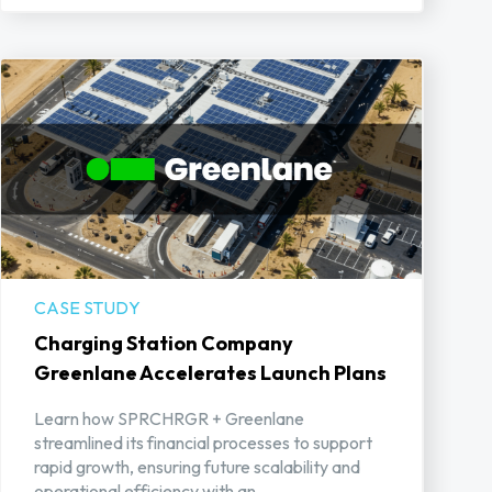
CASE STUDY
Charging Station Company
Greenlane Accelerates Launch Plans
Learn how SPRCHRGR + Greenlane
streamlined its financial processes to support
rapid growth, ensuring future scalability and
operational efficiency with an ...