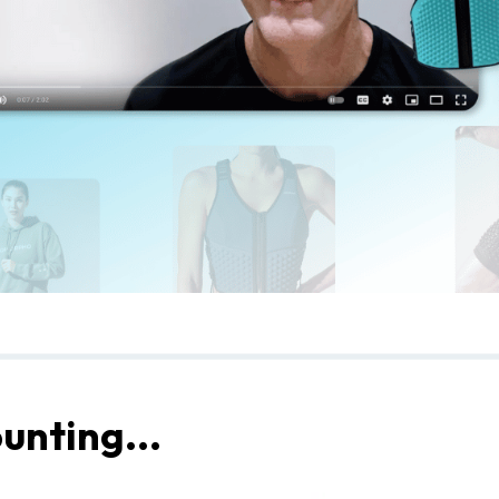
unting...