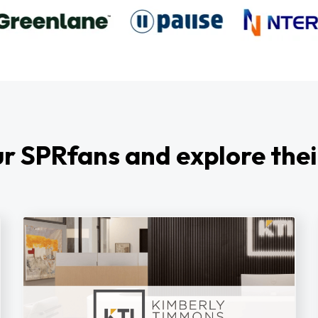
r SPRfans and explore thei