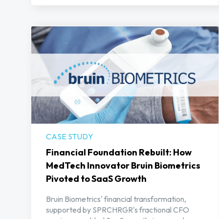
CASE STUDY
Financial Foundation Rebuilt: How
MedTech Innovator Bruin Biometrics
Pivoted to SaaS Growth
Bruin Biometrics' financial transformation,
supported by SPRCHRGR's fractional CFO