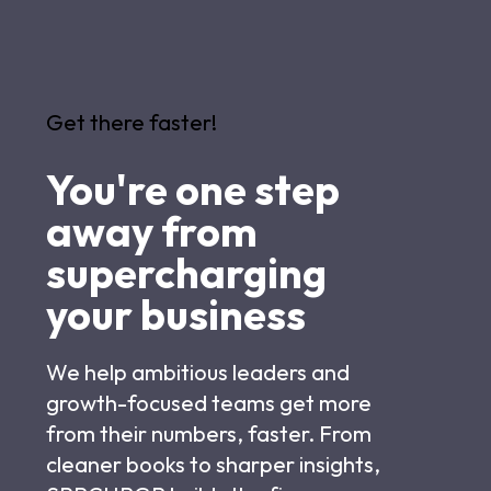
Get there faster!
You're one step
away from
supercharging
your business
We help ambitious leaders and
growth-focused teams get more
from their numbers, faster. From
cleaner books to sharper insights,