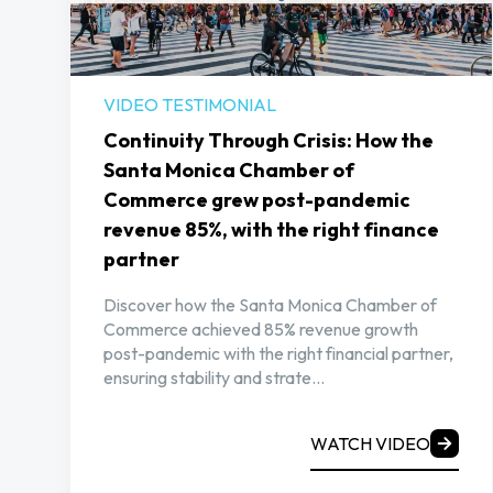
VIDEO TESTIMONIAL
Continuity Through Crisis: How the
Santa Monica Chamber of
Commerce grew post-pandemic
revenue 85%, with the right finance
partner
Discover how the Santa Monica Chamber of
Commerce achieved 85% revenue growth
post-pandemic with the right financial partner,
ensuring stability and strate...
WATCH VIDEO