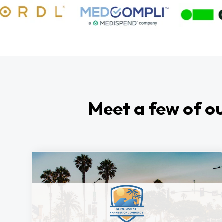
Meet a few of ou