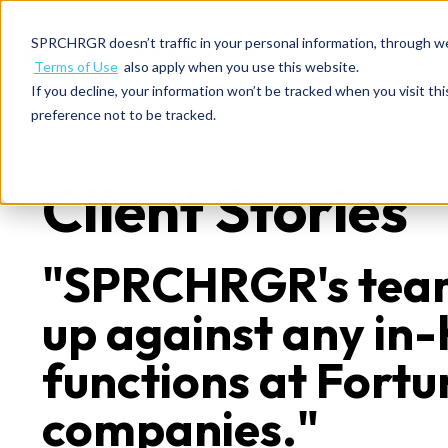
SPRCHRGR doesn’t traffic in your personal information, through w
Terms of Use
also apply when you use this website.
If you decline, your information won’t be tracked when you visit th
preference not to be tracked.
Client Stories
"SPRCHRGR's tea
up against any in
functions at Fort
companies."