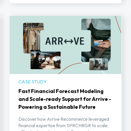
CASE STUDY
Fast Financial Forecast Modeling
and Scale-ready Support for Arrive -
Powering a Sustainable Future
Discover how Arrive Recommerce leveraged
financial expertise from SPRCHRGR to scale