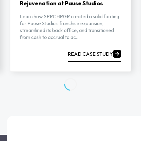
Rejuvenation at Pause Studios
Learn how SPRCHRGR created a solid footing
for Pause Studio’s franchise expansion,
streamlined its back office, and transitioned
from cash to accrual to ac...
READ CASE STUDY