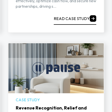
effectively, optimize cash flow, and secure new
partnerships, driving s...
READ CASE STUDY
CASE STUDY
Revenue Recognition, Relief and