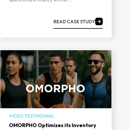
READ CASE STUDY
VIDEO TESTIMONIAL
OMORPHO Optimizes its Inventory