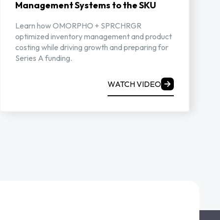
Management Systems to the SKU
Learn how OMORPHO + SPRCHRGR
optimized inventory management and product
costing while driving growth and preparing for
Series A funding.
WATCH VIDEO