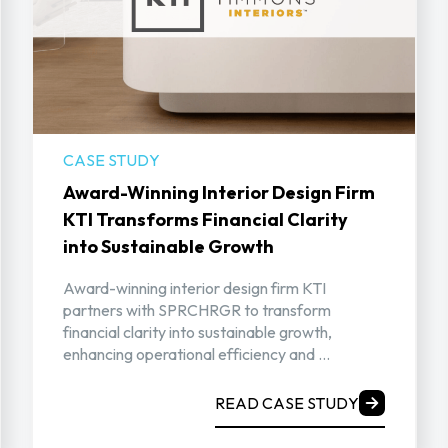
CASE STUDY
Award-Winning Interior Design Firm
KTI Transforms Financial Clarity
into Sustainable Growth
Award-winning interior design firm KTI
partners with SPRCHRGR to transform
financial clarity into sustainable growth,
enhancing operational efficiency and ...
READ CASE STUDY