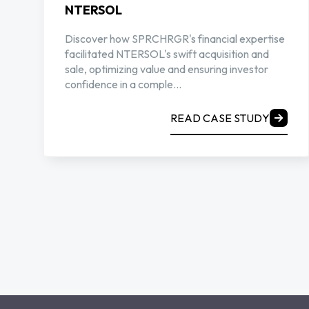
NTERSOL
Discover how SPRCHRGR's financial expertise
facilitated NTERSOL's swift acquisition and
sale, optimizing value and ensuring investor
confidence in a comple...
READ CASE STUDY