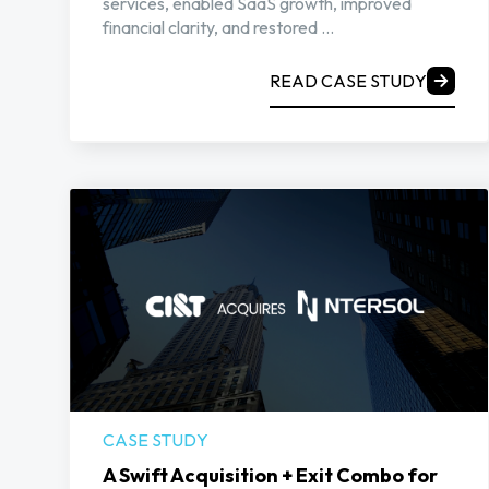
services, enabled SaaS growth, improved
financial clarity, and restored ...
READ CASE STUDY
CASE STUDY
A Swift Acquisition + Exit Combo for