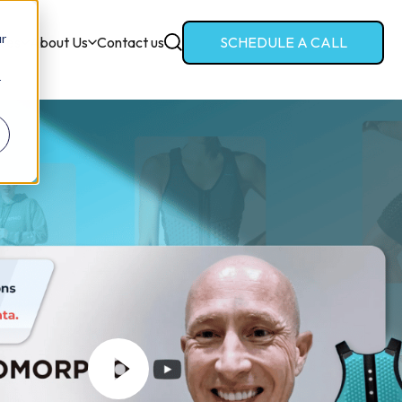
ur
ces
About Us
Contact us
SCHEDULE A CALL
r