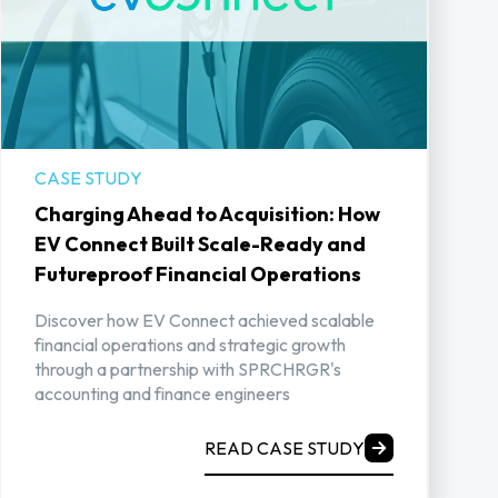
CASE STUDY
Charging Ahead to Acquisition: How
EV Connect Built Scale-Ready and
Futureproof Financial Operations
Discover how EV Connect achieved scalable
financial operations and strategic growth
through a partnership with SPRCHRGR's
accounting and finance engineers
READ CASE STUDY