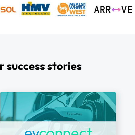
r success stories