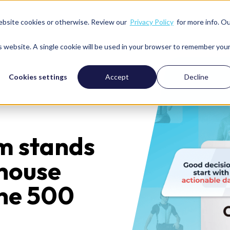
ebsite cookies or otherwise. Review our
Privacy Policy
for more info. O
Services
Solutions
We’re great with
Resour
is website. A single cookie will be used in your browser to remember you
Cookies settings
Accept
Decline
m stands
-house
une 500