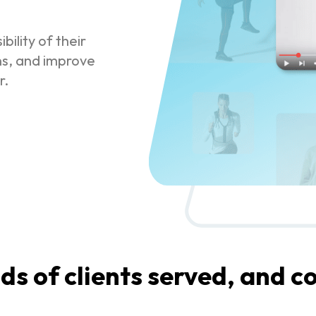
bility of their
ns, and improve
r.
s of clients served, and co