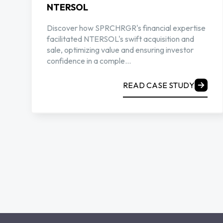
NTERSOL
Discover how SPRCHRGR's financial expertise
facilitated NTERSOL's swift acquisition and
sale, optimizing value and ensuring investor
confidence in a comple...
READ CASE STUDY