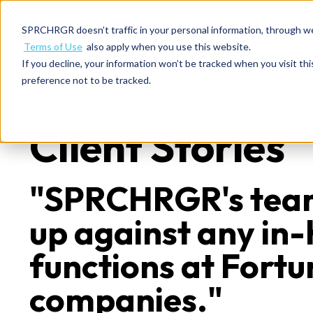
SPRCHRGR doesn’t traffic in your personal information, through w
Terms of Use
also apply when you use this website.
If you decline, your information won’t be tracked when you visit th
preference not to be tracked.
Client Stories
"SPRCHRGR's tea
up against any in
functions at Fort
companies."