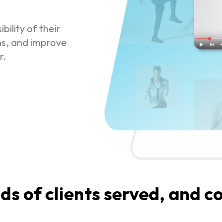
bility of their
ns, and improve
r.
s of clients served, and co