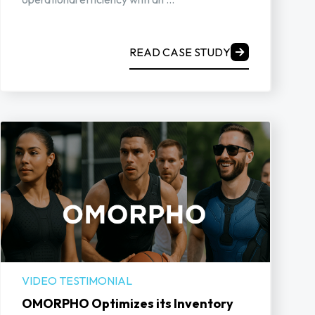
READ CASE STUDY
VIDEO TESTIMONIAL
OMORPHO Optimizes its Inventory