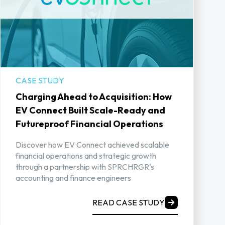
CASE STUDY
Charging Ahead to Acquisition: How
EV Connect Built Scale-Ready and
Futureproof Financial Operations
Discover how EV Connect achieved scalable
financial operations and strategic growth
through a partnership with SPRCHRGR's
accounting and finance engineers
READ CASE STUDY