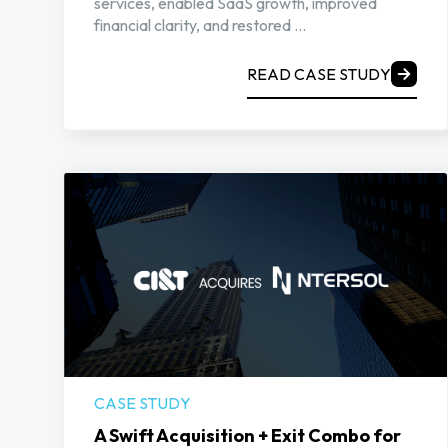
services, enabled SaaS growth, improved
financial clarity, and restored ...
READ CASE STUDY
CASE STUDY
A Swift Acquisition + Exit Combo for