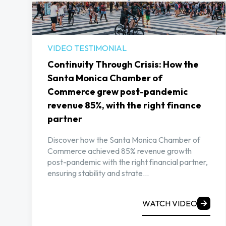
VIDEO TESTIMONIAL
Continuity Through Crisis: How the
Santa Monica Chamber of
Commerce grew post-pandemic
revenue 85%, with the right finance
partner
Discover how the Santa Monica Chamber of
Commerce achieved 85% revenue growth
post-pandemic with the right financial partner,
ensuring stability and strate...
WATCH VIDEO