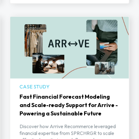
CASE STUDY
Fast Financial Forecast Modeling
and Scale-ready Support for Arrive -
Powering a Sustainable Future
Discover how Arrive Recommerce leveraged
financial expertise from SPRCHRGR to scale