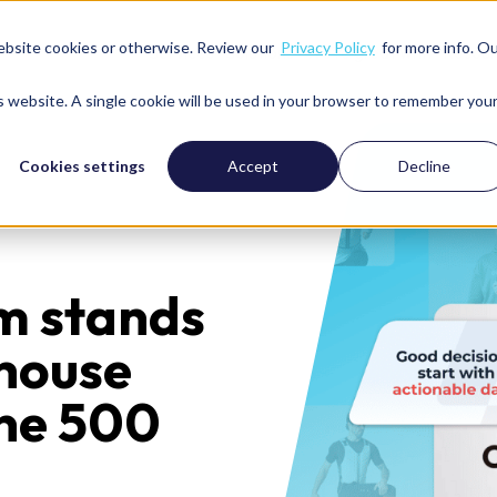
ebsite cookies or otherwise. Review our
Privacy Policy
for more info. O
Services
Solutions
We’re great with
Resour
is website. A single cookie will be used in your browser to remember you
Cookies settings
Accept
Decline
m stands
-house
une 500