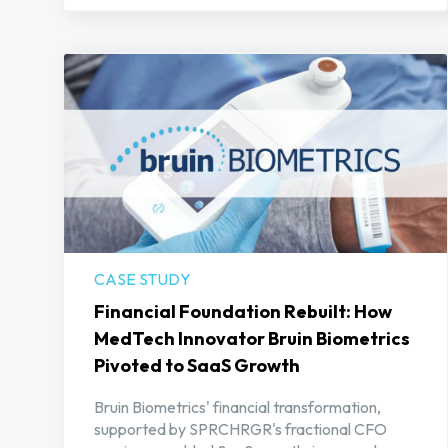
CASE STUDY
Financial Foundation Rebuilt: How
MedTech Innovator Bruin Biometrics
Pivoted to SaaS Growth
Bruin Biometrics' financial transformation,
supported by SPRCHRGR's fractional CFO