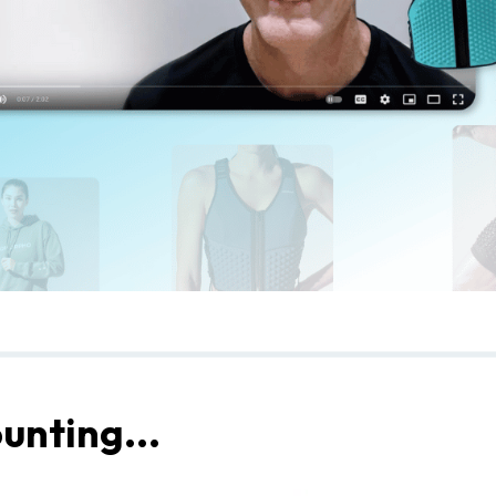
unting...