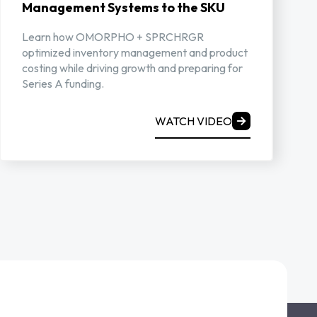
Management Systems to the SKU
Learn how OMORPHO + SPRCHRGR
optimized inventory management and product
costing while driving growth and preparing for
Series A funding.
WATCH VIDEO