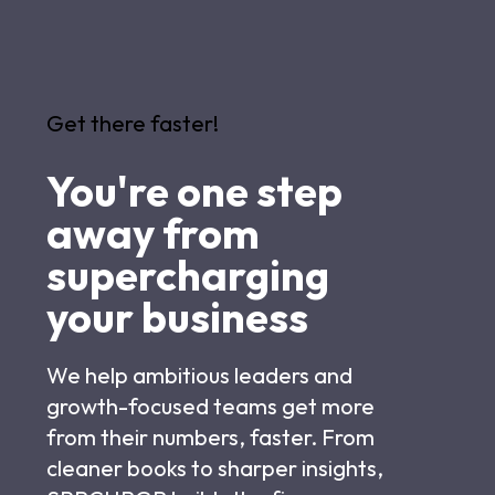
Get there faster!
You're one step
away from
supercharging
your business
We help ambitious leaders and
growth-focused teams get more
from their numbers, faster. From
cleaner books to sharper insights,