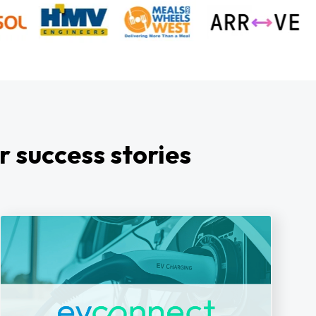
r success stories