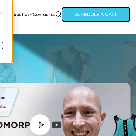
ur
ces
About Us
Contact us
SCHEDULE A CALL
r