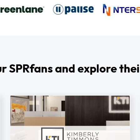
r SPRfans and explore thei