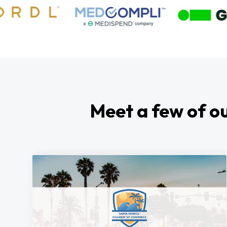
Meet a few of ou