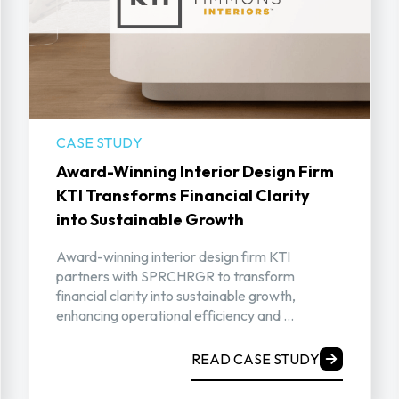
CASE STUDY
Award-Winning Interior Design Firm
KTI Transforms Financial Clarity
into Sustainable Growth
Award-winning interior design firm KTI
partners with SPRCHRGR to transform
financial clarity into sustainable growth,
enhancing operational efficiency and ...
READ CASE STUDY