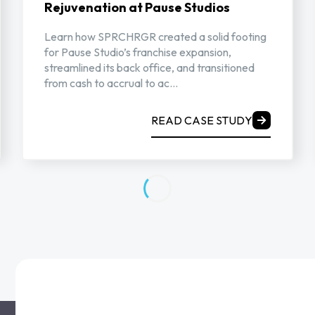
Rejuvenation at Pause Studios
Learn how SPRCHRGR created a solid footing
for Pause Studio’s franchise expansion,
streamlined its back office, and transitioned
from cash to accrual to ac...
READ CASE STUDY