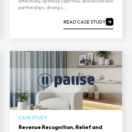
effectively, optimize cash flow, and secure new
partnerships, driving s...
READ CASE STUDY
CASE STUDY
Revenue Recognition, Relief and