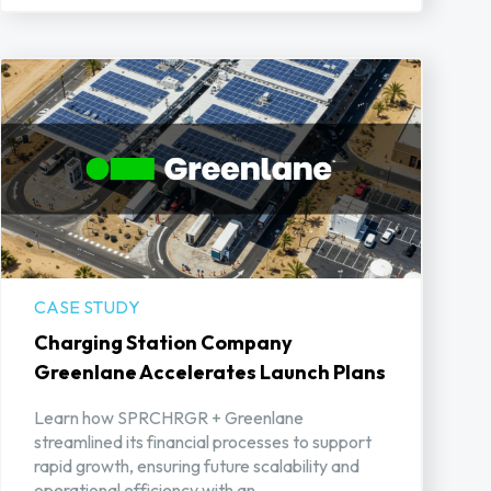
CASE STUDY
Charging Station Company
Greenlane Accelerates Launch Plans
Learn how SPRCHRGR + Greenlane
streamlined its financial processes to support
rapid growth, ensuring future scalability and
operational efficiency with an ...