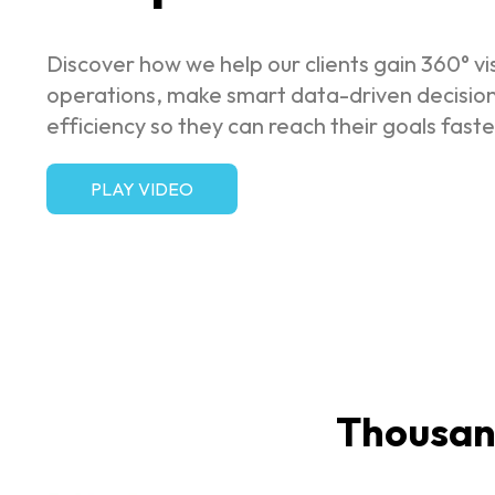
Discover how we help our clients gain 360° visi
operations, make smart data-driven decisio
efficiency so they can reach their goals faste
PLAY VIDEO
Thousand