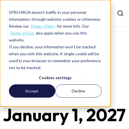
SPRCHRGR doesn’t traffic in your personal
information, through website cookies or otherwise.
Review our
Privacy Policy
for more info. Our
Terms of Use
also apply when you use this
website.
>
Insights
>
California tax on saas
If you decline, your information won’t be tracked
when you visit this website. A single cookie will be
California
used in your browser to remember your preference
not to be tracked.
starts taxing
Cookies settings
SaaS on
Accept
Decline
January 1, 2027