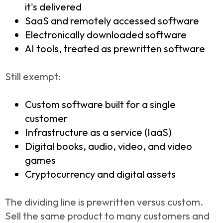
it's delivered
SaaS and remotely accessed software
Electronically downloaded software
AI tools, treated as prewritten software
Still exempt:
Custom software built for a single
customer
Infrastructure as a service (IaaS)
Digital books, audio, video, and video
games
Cryptocurrency and digital assets
The dividing line is prewritten versus custom.
Sell the same product to many customers and