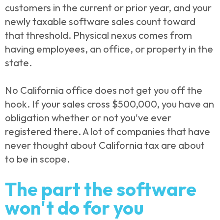
customers in the current or prior year, and your
newly taxable software sales count toward
that threshold. Physical nexus comes from
having employees, an office, or property in the
state.
No California office does not get you off the
hook. If your sales cross $500,000, you have an
obligation whether or not you've ever
registered there. A lot of companies that have
never thought about California tax are about
to be in scope.
The part the software
won't do for you