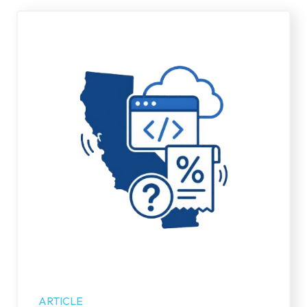
ARTICLE