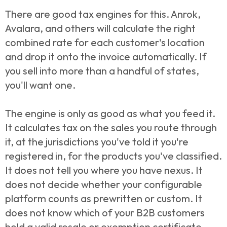
There are good tax engines for this. Anrok,
Avalara, and others will calculate the right
combined rate for each customer's location
and drop it onto the invoice automatically. If
you sell into more than a handful of states,
you'll want one.
The engine is only as good as what you feed it.
It calculates tax on the sales you route through
it, at the jurisdictions you've told it you're
registered in, for the products you've classified.
It does not tell you where you have nexus. It
does not decide whether your configurable
platform counts as prewritten or custom. It
does not know which of your B2B customers
hold a valid resale or exemption certificate.