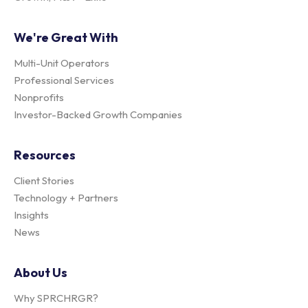
We're Great With
Multi-Unit Operators
Professional Services
Nonprofits
Investor-Backed Growth Companies
Resources
Client Stories
Technology + Partners
Insights
News
About Us
Why SPRCHRGR?