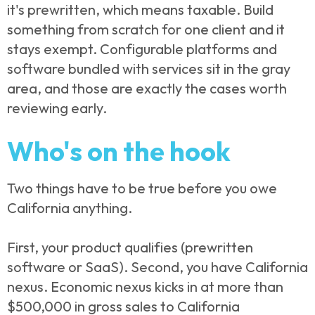
it's prewritten, which means taxable. Build
something from scratch for one client and it
stays exempt. Configurable platforms and
software bundled with services sit in the gray
area, and those are exactly the cases worth
reviewing early.
Who's on the hook
Two things have to be true before you owe
California anything.
First, your product qualifies (prewritten
software or SaaS). Second, you have California
nexus. Economic nexus kicks in at more than
$500,000 in gross sales to California