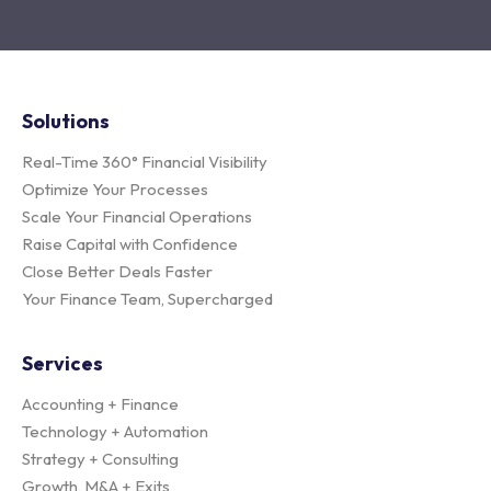
Solutions
Real-Time 360° Financial Visibility
Optimize Your Processes
Scale Your Financial Operations
Raise Capital with Confidence
Close Better Deals Faster
Your Finance Team, Supercharged
Services
Accounting + Finance
Technology + Automation
Strategy + Consulting
Growth, M&A + Exits