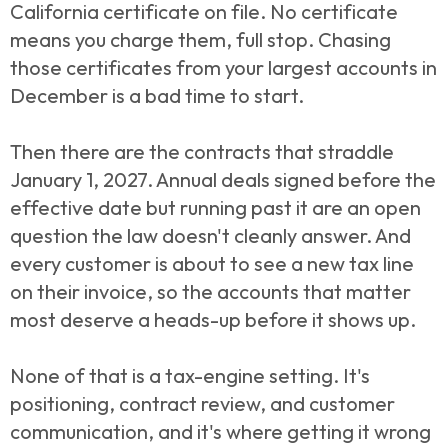
California certificate on file. No certificate
means you charge them, full stop. Chasing
those certificates from your largest accounts in
December is a bad time to start.
Then there are the contracts that straddle
January 1, 2027. Annual deals signed before the
effective date but running past it are an open
question the law doesn't cleanly answer. And
every customer is about to see a new tax line
on their invoice, so the accounts that matter
most deserve a heads-up before it shows up.
None of that is a tax-engine setting. It's
positioning, contract review, and customer
communication, and it's where getting it wrong