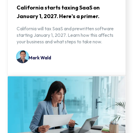
California starts taxing SaaS on
January 1, 2027. Here's a primer.
California will tax SaaS and prewritten software
starting January 1, 2027. Learn how this affects
your business and what steps to take now.
Mark Wald