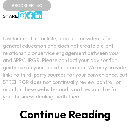
#BOOKKEEPING
SHARE
Disclaimer: This article, podcast, or video is for
general education and does not create a client
relationship or service engagement between you
and SPRCHRGR. Please contact your advisor for
guidance on your specific situation. We may provide
links to third-party sources for your convenience, but
SPRCHRGR does not continually review, control, or
monitor these websites and is not responsible for
your business dealings with them.
Continue Reading