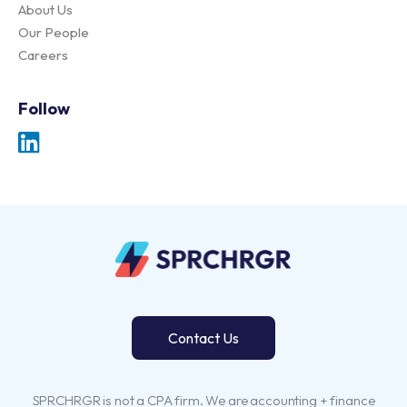
About Us
Our People
Careers
Follow
Contact Us
SPRCHRGR is not a CPA firm. We are accounting + finance