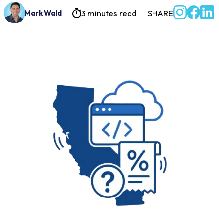
3 minutes read
SHARE
Mark Wald