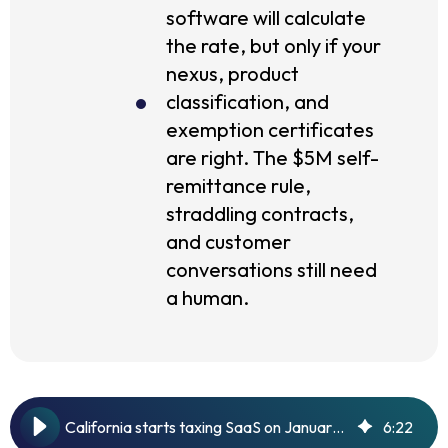
software will calculate
the rate, but only if your
nexus, product
classification, and
exemption certificates
are right. The $5M self-
remittance rule,
straddling contracts,
and customer
conversations still need
a human.
California starts taxing SaaS on January 1, 2027. Here's a primer.
6
:
22