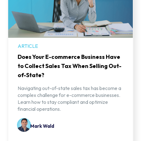
ARTICLE
Does Your E-commerce Business Have
to Collect Sales Tax When Selling Out-
of-State?
Navigating out-of-state sales tax has become a
complex challenge for e-commerce businesses.
Learn how to stay compliant and optimize
financial operations.
Mark Wald