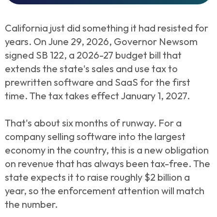
California just did something it had resisted for
years. On June 29, 2026, Governor Newsom
signed SB 122, a 2026-27 budget bill that
extends the state's sales and use tax to
prewritten software and SaaS for the first
time. The tax takes effect January 1, 2027.
That's about six months of runway. For a
company selling software into the largest
economy in the country, this is a new obligation
on revenue that has always been tax-free. The
state expects it to raise roughly $2 billion a
year, so the enforcement attention will match
the number.