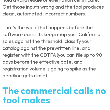
Get those inputs wrong and the tool produces
clean, automated, incorrect numbers.
That's the work that happens before the
software earns its keep: map your California
sales against the threshold, classify your
catalog against the prewritten line, and
register with the CDTFA (you can file up to 90
days before the effective date, and
registration volume is going to spike as the
deadline gets close).
The commercial calls no
tool makes