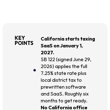
KEY
California starts taxing
POINTS
SaaS on January 1,
2027.
SB 122 (signed June 29,
2026) applies the full
7.25% state rate plus
local district tax to
prewritten software
and SaaS. Roughly six
months to get ready.
No California office