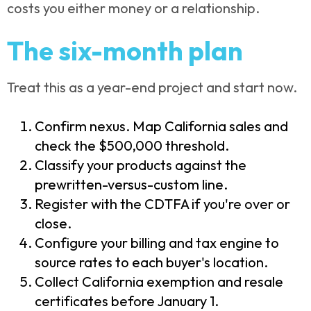
costs you either money or a relationship.
The six-month plan
Treat this as a year-end project and start now.
Confirm nexus. Map California sales and
check the $500,000 threshold.
Classify your products against the
prewritten-versus-custom line.
Register with the CDTFA if you're over or
close.
Configure your billing and tax engine to
source rates to each buyer's location.
Collect California exemption and resale
certificates before January 1.