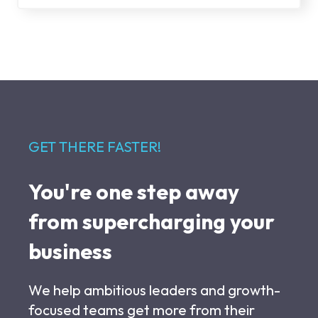
GET THERE FASTER!
You're one step away
from supercharging your
business
We help ambitious leaders and growth-
focused teams get more from their