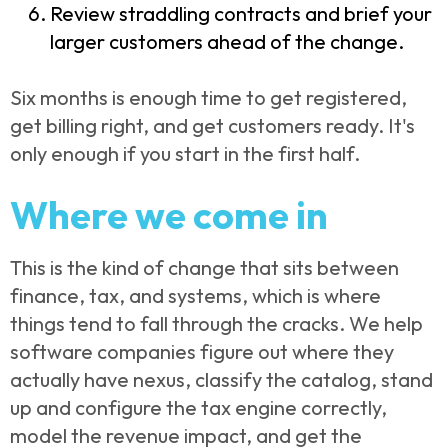
Review straddling contracts and brief your
larger customers ahead of the change.
Six months is enough time to get registered,
get billing right, and get customers ready. It's
only enough if you start in the first half.
Where we come in
This is the kind of change that sits between
finance, tax, and systems, which is where
things tend to fall through the cracks. We help
software companies figure out where they
actually have nexus, classify the catalog, stand
up and configure the tax engine correctly,
model the revenue impact, and get the