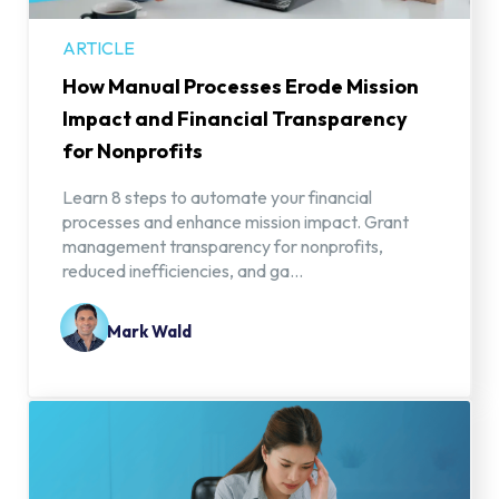
ARTICLE
How Manual Processes Erode Mission
Impact and Financial Transparency
for Nonprofits
Learn 8 steps to automate your financial
processes and enhance mission impact. Grant
management transparency for nonprofits,
reduced inefficiencies, and ga...
Mark Wald