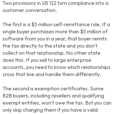
Two provisions in SB 122 turn compliance into a
customer conversation.
The first is a $5 million self-remittance rule. If a
single buyer purchases more than $5 million of
software from you in a year, that buyer remits
the tax directly to the state and you don't
collect on that relationship. No other state
does this. If you sell to large enterprise
accounts, you need to know which relationships
cross that line and handle them differently.
The second is exemption certificates. Some
B2B buyers, including resellers and qualifying
exempt entities, won't owe the tax. But you can
only skip charging them if you have a valid