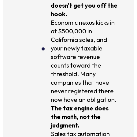
doesn't get you off the
hook.
Economic nexus kicks in
at $500,000 in
California sales, and
your newly taxable
software revenue
counts toward the
threshold. Many
companies that have
never registered there
now have an obligation.
The tax engine does
the math, not the
judgment.
Sales tax automation