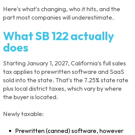
Here's what's changing, who it hits, and the
part most companies will underestimate.
What SB 122 actually
does
Starting January 1, 2027, California's full sales
tax applies to prewritten software and SaaS
sold into the state. That's the 7.25% state rate
plus local district taxes, which vary by where
the buyer is located.
Newly taxable:
Prewritten (canned) software, however