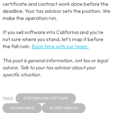
certificate and contract work done before the
deadline. Your tax advisor sets the position. We
make the operation run.
If you sell software into California and you're
not sure where you stand, let's map it before
the fall rush.
Book time with our team.
This post is general information, not tax or legal
advice. Talk to your tax advisor about your
specific situation.
TAGS
#TECHNOLOGY SOFTWARE
#COMPLIANCE
#CLIENT SERVICE