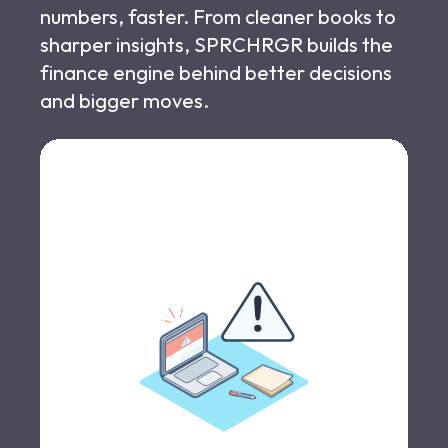
numbers, faster. From cleaner books to
sharper insights, SPRCHRGR builds the
finance engine behind better decisions
and bigger moves.
Let's schedule a call >