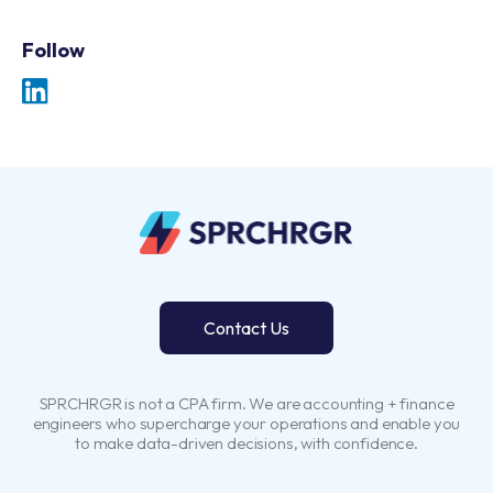
Follow
Contact Us
SPRCHRGR is not a CPA firm. We are accounting + finance
engineers who supercharge your operations and enable you
to make data-driven decisions, with confidence.