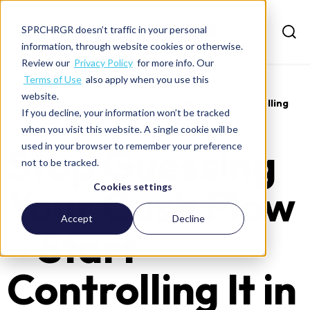
SPRCHRGR doesn’t traffic in your personal
information, through website cookies or otherwise.
Review our
Privacy Policy
for more info. Our
Terms of Use
also apply when you use this
website.
>
Insights
>
Stop guessing your cash flow start controlling
If you decline, your information won’t be tracked
it...
when you visit this website. A single cookie will be
Stop Guessing
used in your browser to remember your preference
not to be tracked.
Your Cash Flow
Cookies settings
Accept
Decline
– Start
Controlling It in