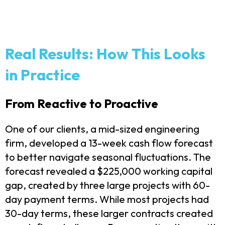
Real Results: How This Looks
in Practice
From Reactive to Proactive
One of our clients, a mid-sized engineering
firm, developed a 13-week cash flow forecast
to better navigate seasonal fluctuations. The
forecast revealed a $225,000 working capital
gap, created by three large projects with 60-
day payment terms.
While most projects had
30-day terms, these larger contracts created