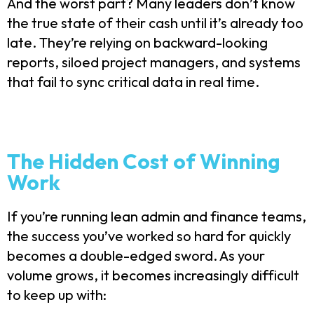
And the worst part? Many leaders don’t know
the true state of their cash until it’s already too
late. They’re relying on backward-looking
reports, siloed project managers, and systems
that fail to sync critical data in real time.
The Hidden Cost of Winning
Work
If you’re running lean admin and finance teams,
the success you’ve worked so hard for quickly
becomes a double-edged sword. As your
volume grows, it becomes increasingly difficult
to keep up with: