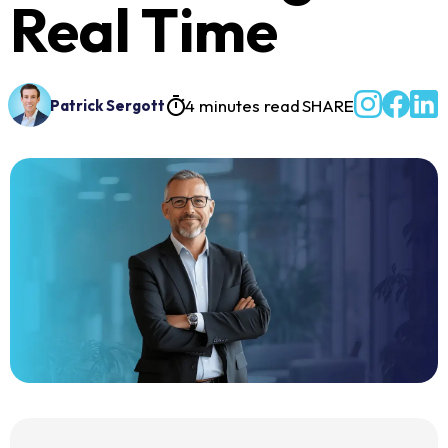
Real Time
4 minutes read
SHARE
Patrick Sergott