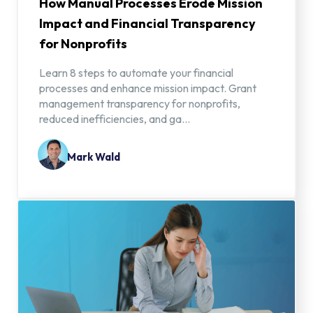
How Manual Processes Erode Mission
Impact and Financial Transparency
for Nonprofits
Learn 8 steps to automate your financial
processes and enhance mission impact. Grant
management transparency for nonprofits,
reduced inefficiencies, and ga...
Mark Wald