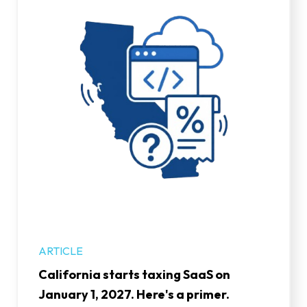
ARTICLE
California starts taxing SaaS on
January 1, 2027. Here's a primer.