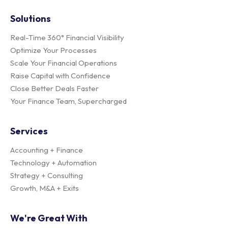
Solutions
Real-Time 360° Financial Visibility
Optimize Your Processes
Scale Your Financial Operations
Raise Capital with Confidence
Close Better Deals Faster
Your Finance Team, Supercharged
Services
Accounting + Finance
Technology + Automation
Strategy + Consulting
Growth, M&A + Exits
We're Great With