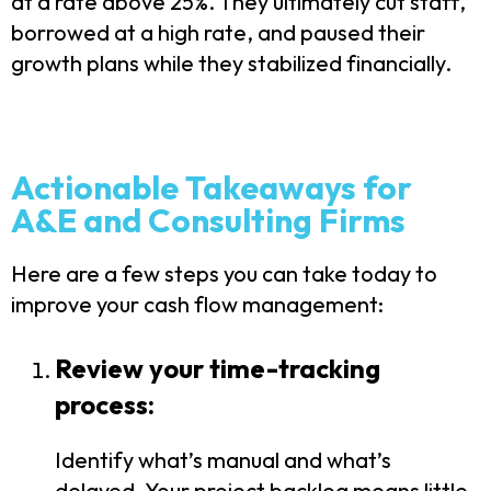
at a rate above 25%. They ultimately cut staff,
borrowed at a high rate, and paused their
growth plans while they stabilized financially.
Actionable Takeaways for
A&E and Consulting Firms
Here are a few steps you can take today to
improve your cash flow management:
Review your time-tracking
process:
Identify what’s manual and what’s
delayed. Your project backlog means little