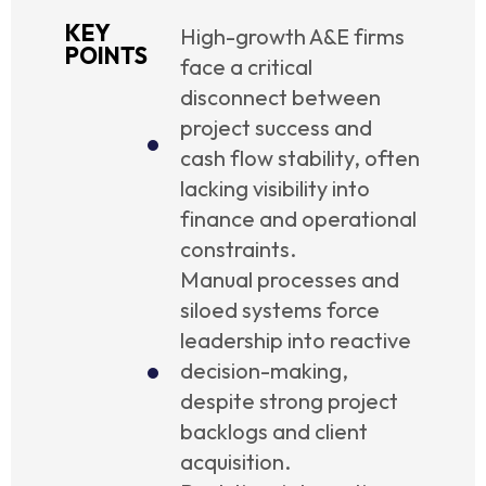
KEY
High-growth A&E firms
POINTS
face a critical
disconnect between
project success and
cash flow stability, often
lacking visibility into
finance and operational
constraints.
Manual processes and
siloed systems force
leadership into reactive
decision-making,
despite strong project
backlogs and client
acquisition.