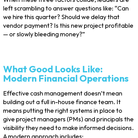
left scrambling to answer questions like: “Can
we hire this quarter? Should we delay that
vendor payment? Is this new project profitable
— or slowly bleeding money?”
What Good Looks Like:
Modern Financial Operations
Effective cash management doesn’t mean
building out a full in-house finance team. It
means putting the right systems in place to
give project managers (PMs) and principals the
visibility they need to make informed decisions.
A modern approach includes: