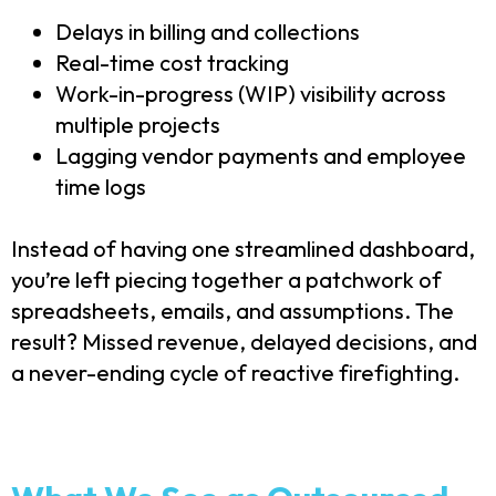
Delays in billing and collections
Real-time cost tracking
Work-in-progress (WIP) visibility across
multiple projects
Lagging vendor payments and employee
time logs
Instead of having one streamlined dashboard,
you’re left piecing together a patchwork of
spreadsheets, emails, and assumptions. The
result? Missed revenue, delayed decisions, and
a never-ending cycle of reactive firefighting.