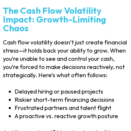
The Cash Flow Volatility
Impact: Growth-Limiting
Chaos
Cash flow volatility doesn’t just create financial
stress—it holds back your ability to grow. When
you’re unable to see and control your cash,
you’re forced to make decisions reactively, not
strategically. Here’s what often follows:
Delayed hiring or paused projects
Riskier short-term financing decisions
Frustrated partners and talent flight
A proactive vs. reactive growth posture