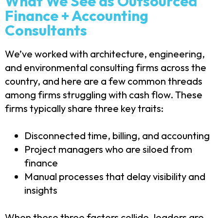
What We See as Outsourced
Finance + Accounting
Consultants
We’ve worked with architecture, engineering,
and environmental consulting firms across the
country, and here are a few common threads
among firms struggling with cash flow. These
firms typically share three key traits:
Disconnected time, billing, and accounting
Project managers who are siloed from
finance
Manual processes that delay visibility and
insights
When these three factors collide, leaders are