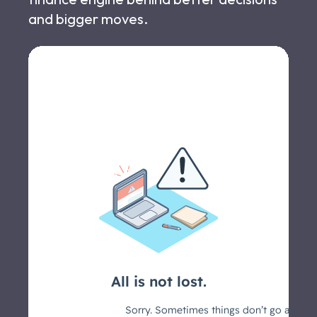
and bigger moves.
Let's schedule a call >