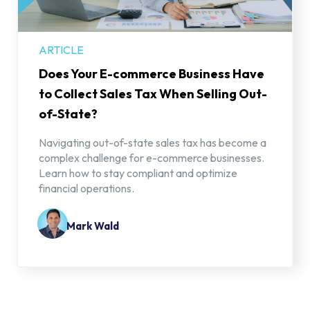
ARTICLE
Does Your E-commerce Business Have
to Collect Sales Tax When Selling Out-
of-State?
Navigating out-of-state sales tax has become a
complex challenge for e-commerce businesses.
Learn how to stay compliant and optimize
financial operations.
Mark Wald