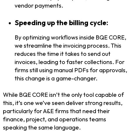
vendor payments.
Speeding up the billing cycle:
By optimizing workflows inside BQE CORE,
we streamline the invoicing process. This
reduces the time it takes to send out
invoices, leading to faster collections. For
firms still using manual PDFs for approvals,
this change is a game-changer.
While BQE CORE isn’t the only tool capable of
this, it’s one we’ve seen deliver strong results,
particularly for A&E firms that need their
finance, project, and operations teams
speaking the same language.