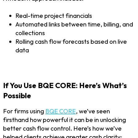
Real-time project financials
Automated links between time, billing, and
collections
Rolling cash flow forecasts based on live
data
If You Use BQE CORE: Here’s What’s
Possible
For firms using
BQE CORE
, we’ve seen
firsthand how powerful it can be in unlocking
better cash flow control. Here’s how we’ve
helped clients achieve greater cash clarity: