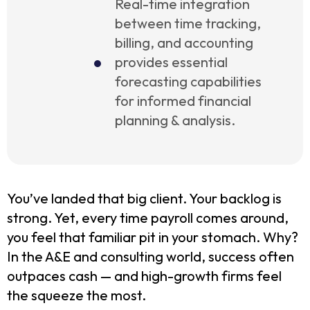
Real-time integration
between time tracking,
billing, and accounting
provides essential
forecasting capabilities
for informed financial
planning & analysis.
You’ve landed that big client. Your backlog is
strong. Yet, every time payroll comes around,
you feel that familiar pit in your stomach. Why?
In the A&E and consulting world, success often
outpaces cash — and high-growth firms feel
the squeeze the most.