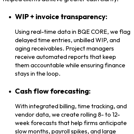
WIP + invoice transparency:
Using real-time data in BQE CORE, we flag
delayed time entries, unbilled WIP, and
aging receivables. Project managers
receive automated reports that keep
them accountable while ensuring finance
stays in the loop.
Cash flow forecasting:
With integrated billing, time tracking, and
vendor data, we create rolling 8- to 12-
week forecasts that help firms anticipate
slow months, payroll spikes, and large