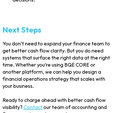
Next Steps
You don’t need to expand your finance team to
get better cash flow clarity. But you do need
systems that surface the right data at the right
time. Whether you’re using BQE CORE or
another platform, we can help you design a
financial operations strategy that scales with
your business.
Ready to charge ahead with better cash flow
visibility?
Contact
our team of accounting and