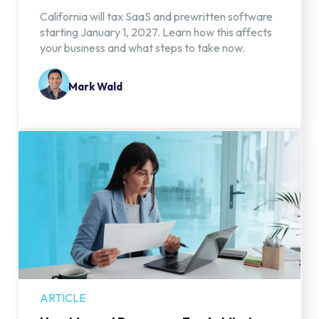
California will tax SaaS and prewritten software
starting January 1, 2027. Learn how this affects
your business and what steps to take now.
Mark Wald
ARTICLE