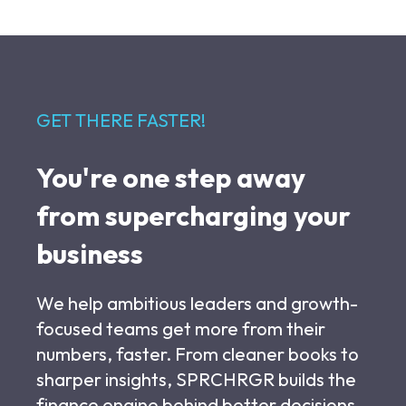
GET THERE FASTER!
You're one step away
from supercharging your
business
We help ambitious leaders and growth-
focused teams get more from their
numbers, faster. From cleaner books to
sharper insights, SPRCHRGR builds the
finance engine behind better decisions