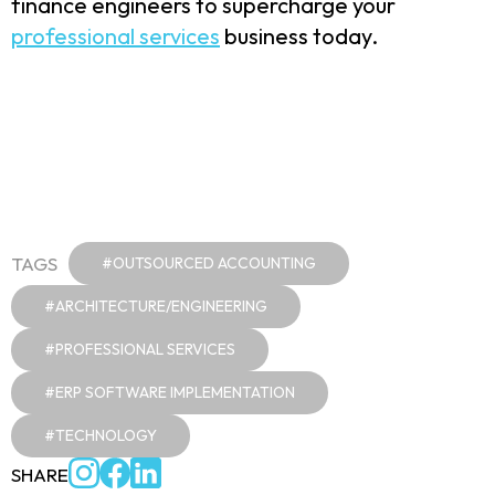
finance engineers to supercharge your
professional services
business today.
TAGS
#OUTSOURCED ACCOUNTING
#ARCHITECTURE/ENGINEERING
#PROFESSIONAL SERVICES
#ERP SOFTWARE IMPLEMENTATION
#TECHNOLOGY
SHARE