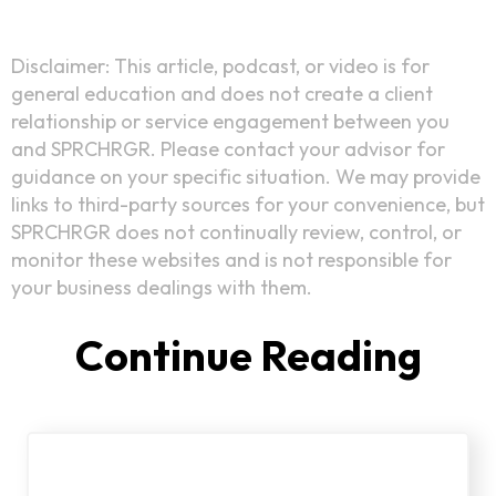
Disclaimer: This article, podcast, or video is for
general education and does not create a client
relationship or service engagement between you
and SPRCHRGR. Please contact your advisor for
guidance on your specific situation. We may provide
links to third-party sources for your convenience, but
SPRCHRGR does not continually review, control, or
monitor these websites and is not responsible for
your business dealings with them.
Continue Reading