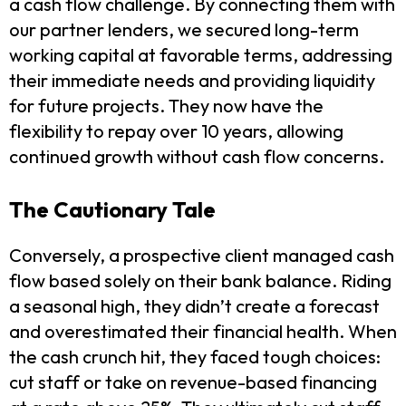
a cash flow challenge. By connecting them with
our partner lenders, we secured long-term
working capital at favorable terms, addressing
their immediate needs and providing liquidity
for future projects. They now have the
flexibility to repay over 10 years, allowing
continued growth without cash flow concerns.
The Cautionary Tale
Conversely, a prospective client managed cash
flow based solely on their bank balance. Riding
a seasonal high, they didn’t create a forecast
and overestimated their financial health. When
the cash crunch hit, they faced tough choices:
cut staff or take on revenue-based financing