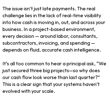
The issue isn’t just late payments. The real
challenge lies in the lack of real-time visibility
into how cash is moving in, out, and across your
business. In a project-based environment,
every decision — around labor, consultants,
subcontractors, invoicing, and spending —
depends on fluid, accurate cash intelligence.
It’s all too common to hear a principal ask, “We
just secured three big projects—so why does
our cash flow look worse than last quarter?”
This is a clear sign that your systems haven’t
evolved with your scale.