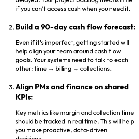
if you can’t access cash when you need it.
Build a 90-day cash flow forecast:
Even if it’s imperfect, getting started will
help align your team around cash flow
goals. Your systems need to talk to each
other: time → billing → collections.
Align PMs and finance on shared
KPIs:
Key metrics like margin and collection time
should be tracked in real time. This will help
you make proactive, data-driven
decisions.