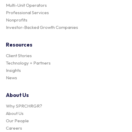
Multi-Unit Operators
Professional Services
Nonprofits
Investor-Backed Growth Companies
Resources
Client Stories
Technology + Partners
Insights
News
About Us
Why SPRCHRGR?
About Us
Our People
Careers