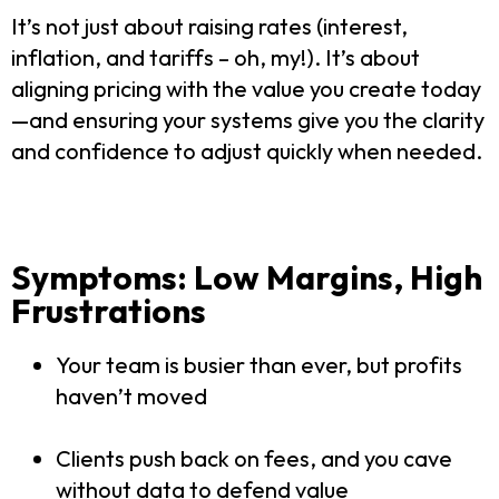
It’s not just about raising rates (interest,
inflation, and tariffs – oh, my!). It’s about
aligning pricing with the value you create today
—and ensuring your systems give you the clarity
and confidence to adjust quickly when needed.
Symptoms: Low Margins, High
Frustrations
Your team is busier than ever, but profits
haven’t moved
Clients push back on fees, and you cave
without data to defend value