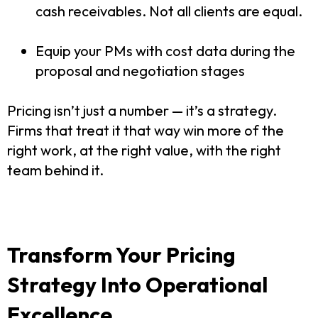
cash receivables. Not all clients are equal.
Equip your PMs with cost data during the
proposal and negotiation stages
Pricing isn’t just a number — it’s a strategy.
Firms that treat it that way win more of the
right work, at the right value, with the right
team behind it.
Transform Your Pricing
Strategy Into Operational
Excellence