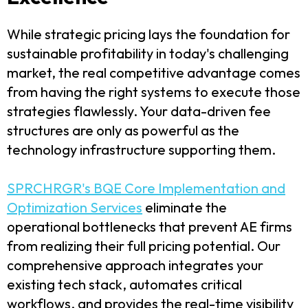
While strategic pricing lays the foundation for
sustainable profitability in today's challenging
market, the real competitive advantage comes
from having the right systems to execute those
strategies flawlessly. Your data-driven fee
structures are only as powerful as the
technology infrastructure supporting them.
SPRCHRGR's BQE Core Implementation and
Optimization Services
eliminate the
operational bottlenecks that prevent AE firms
from realizing their full pricing potential. Our
comprehensive approach integrates your
existing tech stack, automates critical
workflows, and provides the real-time visibility