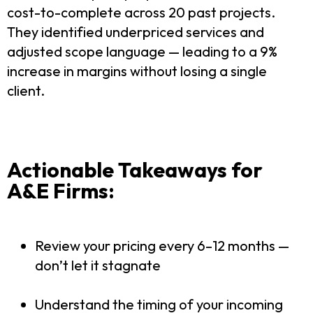
cost-to-complete across 20 past projects.
They identified underpriced services and
adjusted scope language — leading to a 9%
increase in margins without losing a single
client.
Actionable Takeaways for
A&E Firms:
Review your pricing every 6–12 months —
don’t let it stagnate
Understand the timing of your incoming