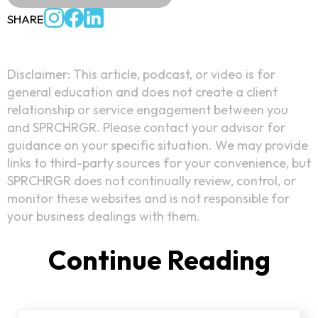
SHARE
Disclaimer: This article, podcast, or video is for
general education and does not create a client
relationship or service engagement between you
and SPRCHRGR. Please contact your advisor for
guidance on your specific situation. We may provide
links to third-party sources for your convenience, but
SPRCHRGR does not continually review, control, or
monitor these websites and is not responsible for
your business dealings with them.
Continue Reading