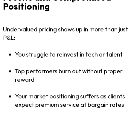
Positioning
Undervalued pricing shows up in more than just
P&L:
You struggle to reinvest in tech or talent
Top performers burn out without proper
reward
Your market positioning suffers as clients
expect premium service at bargain rates