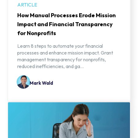
ARTICLE
How Manual Processes Erode Mission
Impact and Financial Transparency
for Nonprofits
Learn 8 steps to automate your financial
processes and enhance mission impact. Grant
management transparency for nonprofits,
reduced inefficiencies, and ga...
Mark Wald