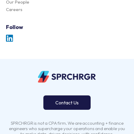
Our People
Careers
Follow
Contact Us
SPRCHRGR is not a CPA firm. We are accounting + finance
engineers who supercharge your operations and enable you
to make data-driven decisions, with confidence.