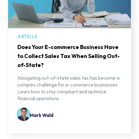
ARTICLE
Does Your E-commerce Business Have
to Collect Sales Tax When Selling Out-
of-State?
Navigating out-of-state sales tax has become a
complex challenge for e-commerce businesses.
Learn how to stay compliant and optimize
financial operations.
Mark Wald