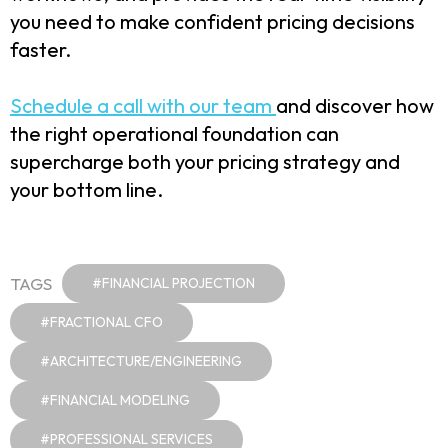
you need to make confident pricing decisions
faster.
Schedule a call with our team
and discover how
the right operational foundation can
supercharge both your pricing strategy and
your bottom line.
TAGS
#FINANCIAL PROJECTION
#FRACTIONAL CFO
#ARCHITECTURE/ENGINEERING
#FINANCIAL MODELING
#PROFESSIONAL SERVICES