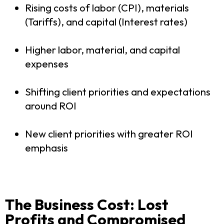
Rising costs of labor (CPI), materials
(Tariffs), and capital (Interest rates)
Higher labor, material, and capital
expenses
Shifting client priorities and expectations
around ROI
New client priorities with greater ROI
emphasis
The Business Cost: Lost
Profits and Compromised