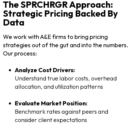
The SPRCHRGR Approach:
Strategic Pricing Backed By
Data
We work with A&E firms to bring pricing
strategies out of the gut and into the numbers.
Our process:
Analyze Cost Drivers:
Understand true labor costs, overhead
allocation, and utilization patterns
Evaluate Market Position:
Benchmark rates against peers and
consider client expectations