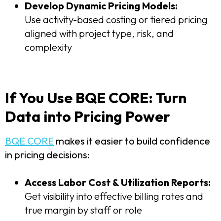
Develop Dynamic Pricing Models:
Use activity-based costing or tiered pricing
aligned with project type, risk, and
complexity
If You Use BQE CORE: Turn
Data into Pricing Power
BQE CORE
makes it easier to build confidence
in pricing decisions:
Access Labor Cost & Utilization Reports:
Get visibility into effective billing rates and
true margin by staff or role