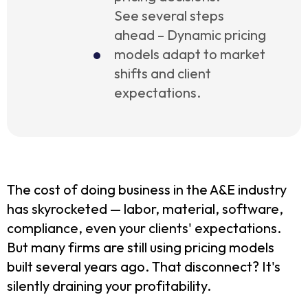
See several steps
ahead – Dynamic pricing
models adapt to market
shifts and client
expectations.
The cost of doing business in the A&E industry
has skyrocketed — labor, material, software,
compliance, even your clients' expectations.
But many firms are still using pricing models
built several years ago. That disconnect? It's
silently draining your profitability.