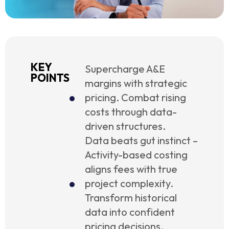
KEY
Supercharge A&E
POINTS
margins with strategic
pricing. Combat rising
costs through data-
driven structures.
Data beats gut instinct –
Activity-based costing
aligns fees with true
project complexity.
Transform historical
data into confident
pricing decisions.