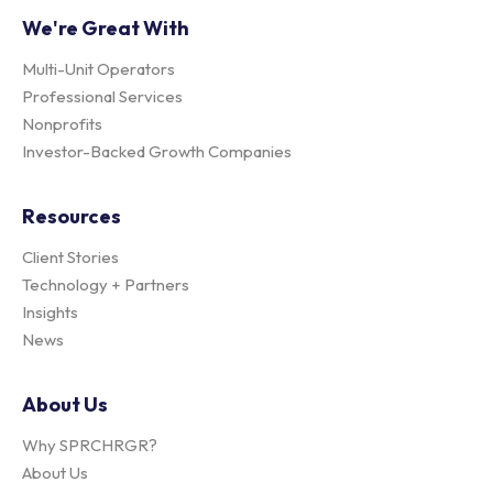
We're Great With
Multi-Unit Operators
Professional Services
Nonprofits
Investor-Backed Growth Companies
Resources
Client Stories
Technology + Partners
Insights
News
About Us
Why SPRCHRGR?
About Us