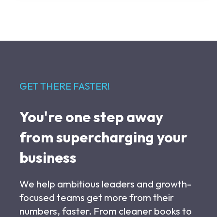
GET THERE FASTER!
You're one step away
from supercharging your
business
We help ambitious leaders and growth-
focused teams get more from their
numbers, faster. From cleaner books to