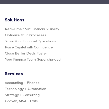
Solutions
Real-Time 360° Financial Visibility
Optimize Your Processes
Scale Your Financial Operations
Raise Capital with Confidence
Close Better Deals Faster
Your Finance Team, Supercharged
Services
Accounting + Finance
Technology + Automation
Strategy + Consulting
Growth, M&A + Exits