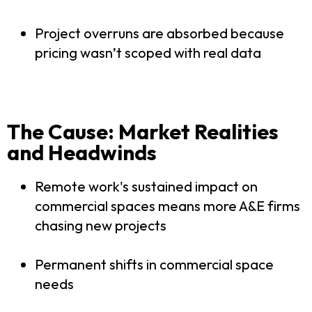
Project overruns are absorbed because
pricing wasn’t scoped with real data
The Cause: Market Realities
and Headwinds
Remote work's sustained impact on
commercial spaces means more A&E firms
chasing new projects
Permanent shifts in commercial space
needs