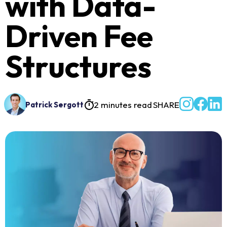
with Data-
Driven Fee
Structures
2 minutes read
SHARE
Patrick Sergott