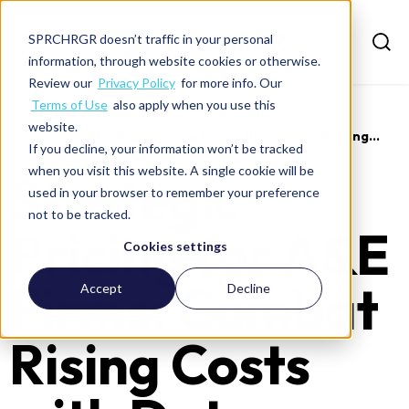
SPRCHRGR doesn’t traffic in your personal
information, through website cookies or otherwise.
Review our
Privacy Policy
for more info. Our
Terms of Use
also apply when you use this
website.
>
Insights
>
Strategic pricing for ae firms combat rising...
If you decline, your information won’t be tracked
when you visit this website. A single cookie will be
Strategic
used in your browser to remember your preference
not to be tracked.
Pricing for A&E
Cookies settings
Firms: Combat
Accept
Decline
Rising Costs