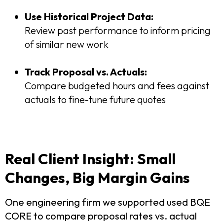
Use Historical Project Data:
Review past performance to inform pricing
of similar new work
Track Proposal vs. Actuals:
Compare budgeted hours and fees against
actuals to fine-tune future quotes
Real Client Insight: Small
Changes, Big Margin Gains
One engineering firm we supported used BQE
CORE to compare proposal rates vs. actual