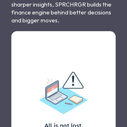
sharper insights, SPRCHRGR builds the
finance engine behind better decisions
and bigger moves.
Let's schedule a call >