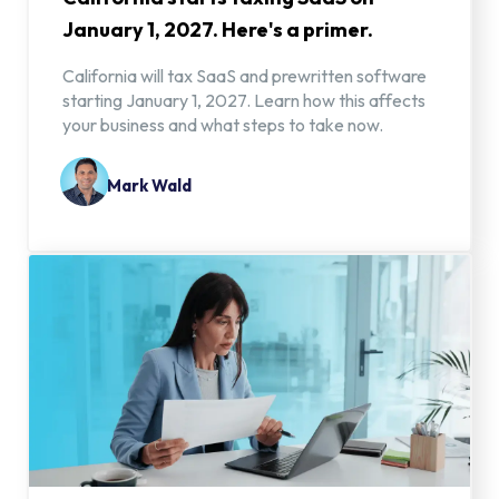
January 1, 2027. Here's a primer.
California will tax SaaS and prewritten software
starting January 1, 2027. Learn how this affects
your business and what steps to take now.
Mark Wald