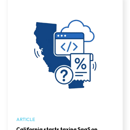
ARTICLE
California starts taxing SaaS on