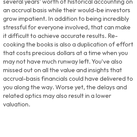
several years' worth of historical accounting on
an accrual basis while their would-be investors
grow impatient. In addition to being incredibly
stressful for everyone involved, that can make
it difficult to achieve accurate results. Re-
cooking the books is also a duplication of effort
that costs precious dollars at a time when you
may not have much runway left. You've also
missed out on all the value and insights that
accrual-basis financials could have delivered to
you along the way. Worse yet, the delays and
related optics may also result in a lower
valuation.