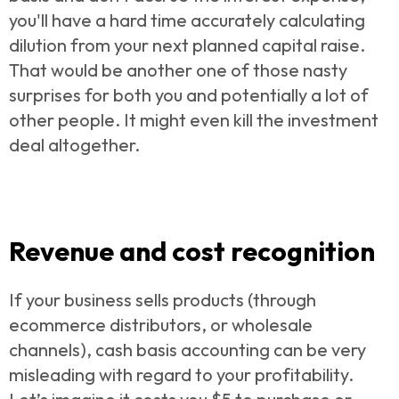
you'll have a hard time accurately calculating
dilution from your next planned capital raise.
That would be another one of those nasty
surprises for both you and potentially a lot of
other people. It might even kill the investment
deal altogether.
Revenue and cost recognition
If your business sells products (through
ecommerce distributors, or wholesale
channels), cash basis accounting can be very
misleading with regard to your
profitability.