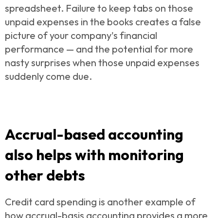
spreadsheet. Failure to keep tabs on those
unpaid expenses in the books creates a false
picture of your company's financial
performance — and the potential for more
nasty surprises when those unpaid expenses
suddenly come due.
Accrual-based accounting
also helps with monitoring
other debts
Credit card spending is another example of
how
accrual-basis accounting provides a more