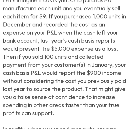
Let’s imagine it costs you $5 to purchase or
manufacture each unit and you eventually sell
each item for $9. If you purchased 1,000 units in
December and recorded the cost as an
expense on your P&L when the cash left your
bank account, last year’s cash basis reports
would present the $5,000 expense as a loss.
Then if you sold 100 units and collected
payment from your customer(s) in January, your
cash basis P&L would report the $900 income
without considering the cost you previously paid
last year to source the product. That might give
you a false sense of confidence to increase
spending in other areas faster than your true
profits can support.