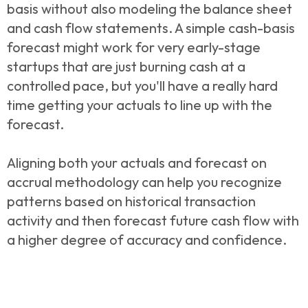
basis without also modeling the balance sheet
and cash flow statements. A simple cash-basis
forecast might work for very early-stage
startups that are just burning cash at a
controlled pace, but you'll have a really hard
time getting your actuals to line up with the
forecast.
Aligning both your actuals and forecast on
accrual methodology can help you recognize
patterns based on historical transaction
activity and then forecast future cash flow with
a higher degree of accuracy and confidence.