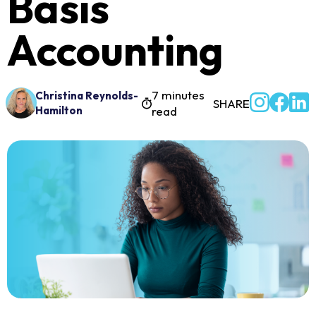
Basis
Accounting
7 minutes
Christina Reynolds-
SHARE
Hamilton
read