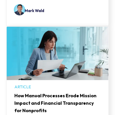
Mark Wald
ARTICLE
How Manual Processes Erode Mission
Impact and Financial Transparency
for Nonprofits