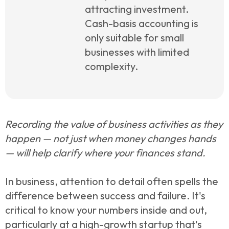
attracting investment.
Cash-basis accounting is
only suitable for small
businesses with limited
complexity.
Recording the value of business activities as they
happen — not just when money changes hands
— will help clarify where your finances stand.
In business, attention to detail often spells the
difference between success and failure. It's
critical to know your numbers inside and out,
particularly at a high-growth startup that's