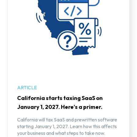
ARTICLE
California starts taxing SaaS on
January 1, 2027. Here's a primer.
California will tax SaaS and prewritten software
starting January 1, 2027. Learn how this affects
your business and what steps to take now.