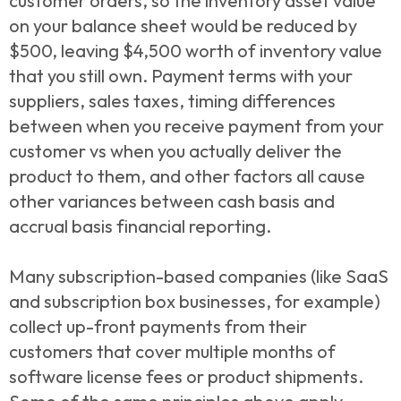
customer orders, so the inventory asset value
on your balance sheet would be reduced by
$500, leaving $4,500 worth of inventory value
that you still own. Payment terms with your
suppliers, sales taxes, timing differences
between when you receive payment from your
customer vs when you actually deliver the
product to them, and other factors all cause
other variances between cash basis and
accrual basis financial reporting.
Many subscription-based companies (like SaaS
and subscription box businesses, for example)
collect up-front payments from their
customers that cover multiple months of
software license fees or product shipments.