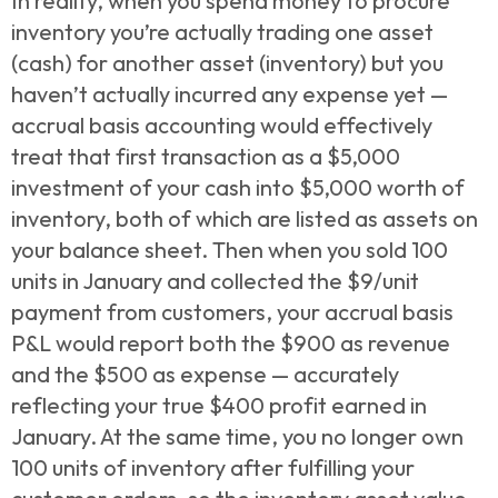
In reality, when you spend money to procure
inventory you’re actually trading one asset
(cash) for another asset (inventory) but you
haven’t actually incurred any expense yet —
accrual basis accounting would effectively
treat that first transaction as a $5,000
investment of your cash into $5,000 worth of
inventory, both of which are listed as assets on
your balance sheet. Then
when you sold 100
units in January and collected the $9/unit
payment from customers, your accrual basis
P&L would report both the $900 as revenue
and the $500 as expense — accurately
reflecting your true $400 profit earned in
January. At the same time, you no longer own
100 units of inventory after fulfilling your