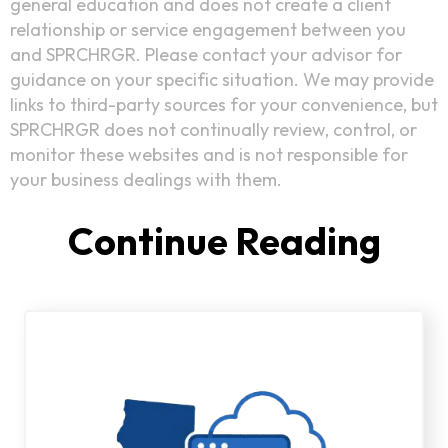
general education and does not create a client
relationship or service engagement between you
and SPRCHRGR. Please contact your advisor for
guidance on your specific situation. We may provide
links to third-party sources for your convenience, but
SPRCHRGR does not continually review, control, or
monitor these websites and is not responsible for
your business dealings with them.
Continue Reading