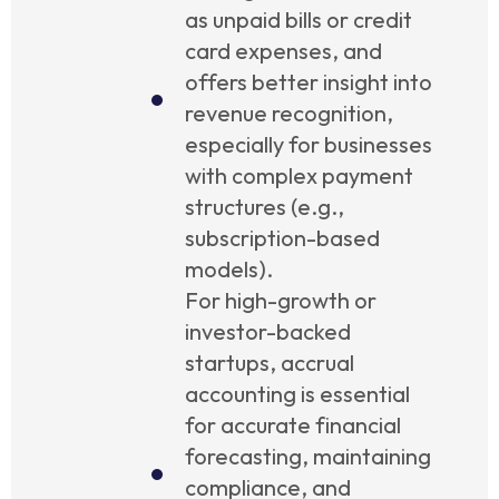
as unpaid bills or credit
card expenses, and
offers better insight into
revenue recognition,
especially for businesses
with complex payment
structures (e.g.,
subscription-based
models).
For high-growth or
investor-backed
startups, accrual
accounting is essential
for accurate financial
forecasting, maintaining
compliance, and