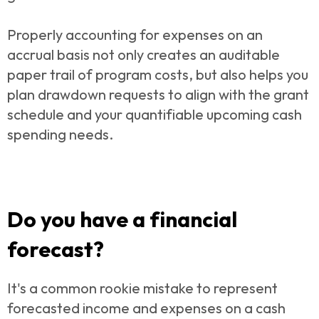
Properly accounting for expenses on an
accrual basis not only creates an auditable
paper trail of program costs, but also helps you
plan drawdown requests to align with the grant
schedule and your quantifiable upcoming cash
spending needs.
Do you have a financial
forecast?
It's a common rookie mistake to represent
forecasted income and expenses on a cash