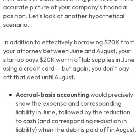
accurate picture of your company's financial
position. Let's look at another hypothetical
scenario.
In addition to effectively borrowing $20K from
your attorney between June and August, your
startup buys $20K worth of lab supplies in June
using a credit card — but again, you don't pay
off that debt until August.
Accrual-basis accounting
would precisely
show the expense and corresponding
liability in June, followed by the reduction
to cash (and corresponding reduction in
liability) when the debt is paid off in August.