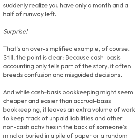
suddenly realize you have only a month and a
half of runway left.
Surprise!
That's an over-simplified example, of course.
Still, the point is clear: Because cash-basis
accounting only tells part of the story, it often
breeds confusion and misguided decisions.
And while cash-basis bookkeeping might seem
cheaper and easier than accrual-basis
bookkeeping, it leaves an extra volume of work
to keep track of unpaid liabilities and other
non-cash activities in the back of someone's
mind or buried in a pile of paper or a random