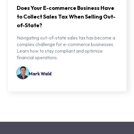
Does Your E-commerce Business Have
to Collect Sales Tax When Selling Out-
of-State?
Navigating out-of-state sales tax has become a
complex challenge for e-commerce businesses.
Learn how to stay compliant and optimize
financial operations.
Mark Wald