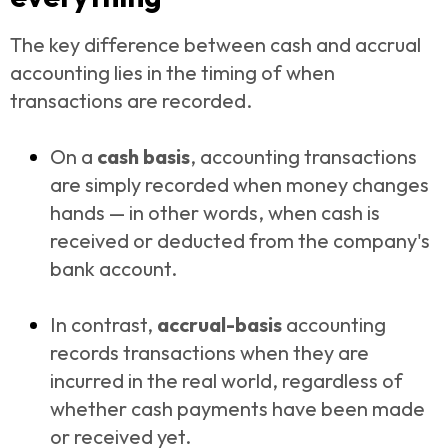
The key difference between cash and accrual
accounting lies in the timing of when
transactions are recorded.
On a
cash basis
, accounting transactions
are simply recorded when money changes
hands — in other words, when cash is
received or deducted from the company's
bank account.
In contrast,
accrual-basis
accounting
records transactions when they are
incurred in the real world, regardless of
whether cash payments have been made
or received yet.