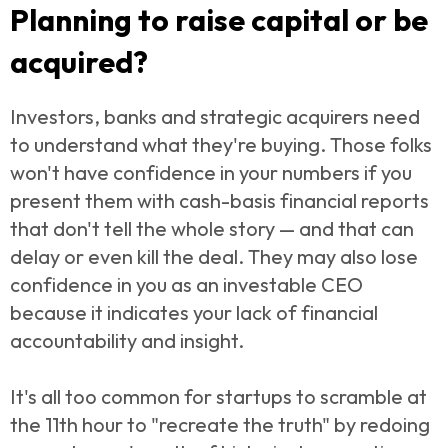
Planning to raise capital or be
acquired?
Investors, banks and strategic acquirers need
to understand what they're buying. Those folks
won't have confidence in your numbers if you
present them with cash-basis financial reports
that don't tell the whole story — and that can
delay or even kill the deal. They may also lose
confidence in you as an investable CEO
because it indicates your lack of financial
accountability and insight.
It's all too common for startups to scramble at
the 11th hour to "recreate the truth" by redoing