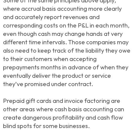
Some of the same principles above apply,
where accrual basis accounting more clearly
and accurately report revenues and
corresponding costs on the P&L in each month,
even though cash may change hands at very
different time intervals. Those companies may
also need to keep track of the liability they owe
to their customers when accepting
prepayments months in advance of when they
eventually deliver the product or service
they’ve promised under contract.
Prepaid gift cards and invoice factoring are
other areas where cash basis accounting can
create dangerous profitability and cash flow
blind spots for some businesses.