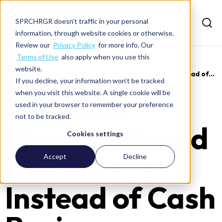
SPRCHRGR doesn’t traffic in your personal
information, through website cookies or otherwise.
Review our
Privacy Policy
for more info. Our
Terms of Use
also apply when you use this
website.
>
Insights
>
Why your startup should use accrual instead of...
If you decline, your information won’t be tracked
when you visit this website. A single cookie will be
Why Your
used in your browser to remember your preference
not to be tracked.
Startup Should
Cookies settings
Use Accrual
Accept
Decline
Instead of Cash