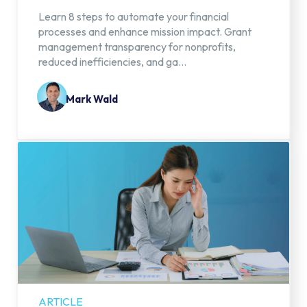
Learn 8 steps to automate your financial
processes and enhance mission impact. Grant
management transparency for nonprofits,
reduced inefficiencies, and ga...
Mark Wald
ARTICLE