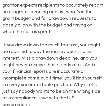
grantor expects recipients to accurately report
on program spending against what's in the
grant budget and for drawdown requests to
closely align with the budget and timing of
when the cash is spent.
If you draw down too much too fast, you might
be required to pay the money back — plus
interest. Miss a drawdown deadline, and you
might never receive those funds at all. And if
your financial reports are inaccurate or
incomplete come audit time, you'll find yourself
in a very uncomfortable position. Why? Let's
just say nobody wants to be on the wrong side
of a compliance issue with the U.S.
government.