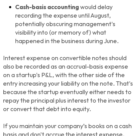
Cash-basis accounting
would delay
recording the expense until August,
potentially obscuring management's
visibility into (or memory of) what
happened in the business during June.
Interest expense on convertible notes should
also be recorded as an accrual-basis expense
on a startup's P&L, with the other side of the
entry increasing your liability on the note. That's
because the startup eventually either needs to
repay the principal plus interest to the investor
or convert that debt into equity.
If you maintain your company’s books on a cash
basis and don't accrue the interest expense,