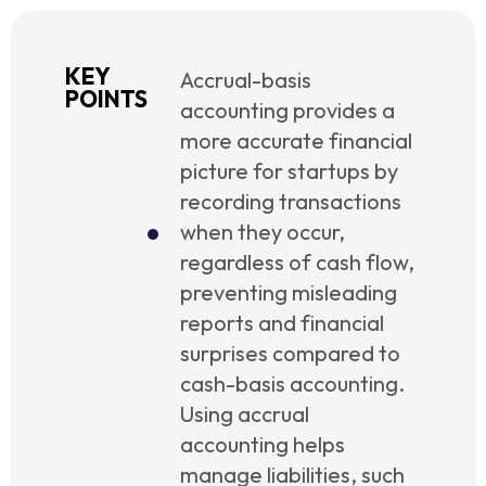
KEY
Accrual-basis
POINTS
accounting provides a
more accurate financial
picture for startups by
recording transactions
when they occur,
regardless of cash flow,
preventing misleading
reports and financial
surprises compared to
cash-basis accounting.
Using accrual
accounting helps
manage liabilities, such