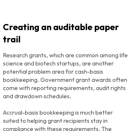
Creating an auditable paper
trail
Research grants, which are common among life
science and biotech startups, are another
potential problem area for cash-basis
bookkeeping. Government grant awards often
come with reporting requirements, audit rights
and drawdown schedules.
Accrual-basis bookkeeping is much better
suited to helping grant recipients stay in
compliance with these requirements. The