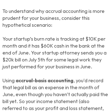
To understand why accrual accounting is more
prudent for your business, consider this
hypothetical scenario:
Your startup’s burn rate is tracking at $10K per
month and it has $60K cash in the bank at the
end of June. Your startup attorney sends you a
$20k bill on July 5th for some legal work they
just performed for your business in June.
Using
accrual-basis accounting
, you'd record
that legal bill as an expense in the month of
June, even though you haven't actually paid the
bill yet. So your income statement (also
referred to as your profit and loss statement,