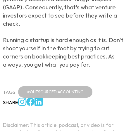
(GAAP). Consequently, that's what venture
investors expect to see before they write a
check.
Running a startup is hard enough as it is. Don't
shoot yourself in the foot by trying to cut
corners on bookkeeping best practices. As
always, you get what you pay for.
TAGS
#OUTSOURCED ACCOUNTING
SHARE
Disclaimer: This article, podcast, or video is for