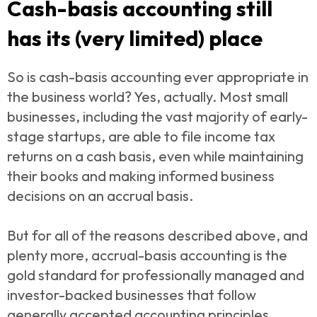
Cash-basis accounting still
has its (very limited) place
So is cash-basis accounting ever appropriate in
the business world? Yes, actually. Most small
businesses, including the vast majority of early-
stage startups, are able to file income tax
returns on a cash basis, even while maintaining
their books and making informed business
decisions on an accrual basis.
But for all of the reasons described above, and
plenty more, accrual-basis accounting is the
gold standard for professionally managed and
investor-backed businesses that follow
generally accepted accounting principles