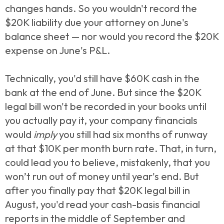
changes hands. So you wouldn't record the
$20K liability due your attorney on June's
balance sheet — nor would you record the $20K
expense on June's P&L.
Technically, you'd still have $60K cash in the
bank at the end of June. But since the $20K
legal bill won't be recorded in your books until
you actually pay it, your company financials
would
imply
you still had six months of runway
at that $10K per month burn rate. That, in turn,
could lead you to believe, mistakenly, that you
won’t run out of money until year's end. But
after you finally pay that $20K legal bill in
August, you'd read your cash-basis financial
reports in the middle of September and