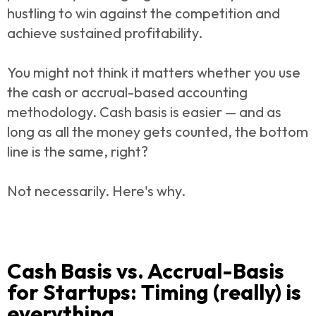
hustling to win against the competition and
achieve sustained profitability.
You might not think it matters whether you use
the cash or accrual-based accounting
methodology. Cash basis is easier — and as
long as all the money gets counted, the bottom
line is the same, right?
Not necessarily. Here's why.
Cash Basis vs. Accrual-Basis
for Startups: Timing (really) is
everything