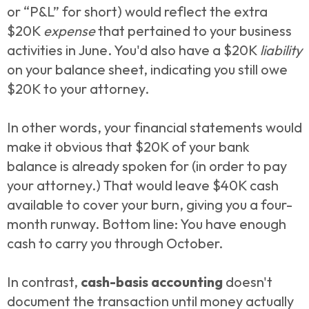
or “P&L” for short) would reflect the extra
$20K
expense
that pertained to your business
activities in June. You'd also have a $20K
liability
on your balance sheet, indicating you still owe
$20K to your attorney.
In other words, your financial statements would
make it obvious that $20K of your bank
balance is already spoken for (in order to pay
your attorney.) That would leave $40K cash
available to cover your burn, giving you a four-
month runway. Bottom line: You have enough
cash to carry you through October.
In contrast,
cash-basis
accounting
doesn't
document the transaction until money actually