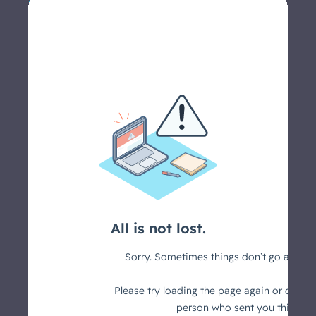
Let's schedule a call >