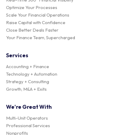
Optimize Your Processes
Scale Your Financial Operations
Raise Capital with Confidence
Close Better Deals Faster
Your Finance Team, Supercharged
Services
Accounting + Finance
Technology + Automation
Strategy + Consulting
Growth, M&A + Exits
We're Great With
Multi-Unit Operators
Professional Services
Nonprofits