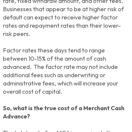
rate, fixed withdraw amount, and other fees.
Businesses that appear to be at higher risk of
default can expect to receive higher factor
rates and repayment rates than their lower-
risk peers.
Factor rates these days tend to range
between 10-15% of the amount of cash
advanced. The factor rate may not include
additional fees such as underwriting or
administrative fees, which will increase your
overall cost of capital.
So, what is the true cost of a Merchant Cash
Advance?