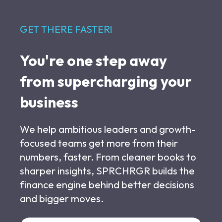
GET THERE FASTER!
You're one step away
from supercharging your
business
We help ambitious leaders and growth-
focused teams get more from their
numbers, faster. From cleaner books to
sharper insights, SPRCHRGR builds the
finance engine behind better decisions
and bigger moves.