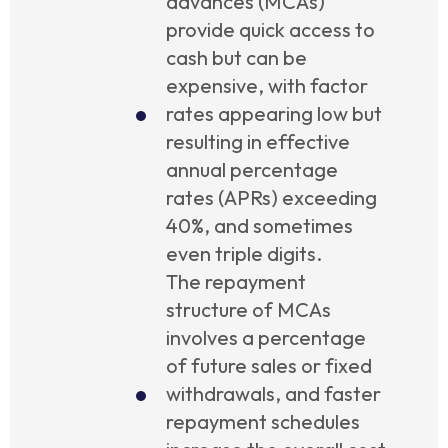
advances (MCAs)
provide quick access to
cash but can be
expensive, with factor
rates appearing low but
resulting in effective
annual percentage
rates (APRs) exceeding
40%, and sometimes
even triple digits.
The repayment
structure of MCAs
involves a percentage
of future sales or fixed
withdrawals, and faster
repayment schedules