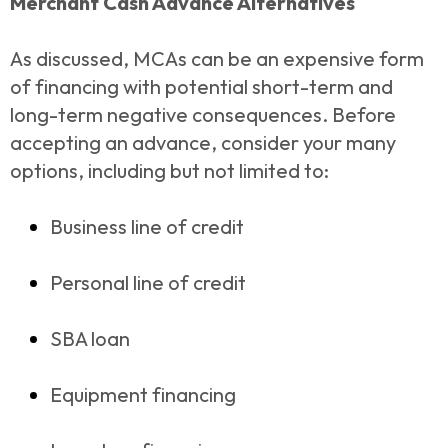
Merchant Cash Advance Alternatives
As discussed, MCAs can be an expensive form
of financing with potential short-term and
long-term negative consequences. Before
accepting an advance, consider your many
options, including but not limited to:
Business line of credit
Personal line of credit
SBA loan
Equipment financing