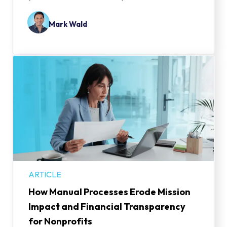
Mark Wald
ARTICLE
How Manual Processes Erode Mission
Impact and Financial Transparency
for Nonprofits