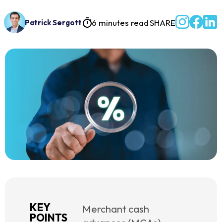
6 minutes read
SHARE
Patrick Sergott
KEY
Merchant cash
POINTS