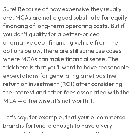
Sure! Because of how expensive they usually
are, MCAs are not a good substitute for equity
financing of long-term operating costs. But if
you don’t qualify for a better-priced
alternative debt financing vehicle from the
options below, there are still some use cases
where MCAs can make financial sense. The
trick here is that you’ll want to have reasonable
expectations for generating a net positive
return on investment (ROI) after considering
the interest and other fees associated with the
MCA — otherwise, it’s not worth it.
Let’s say, for example, that your e-commerce
brand is fortunate enough to have a very