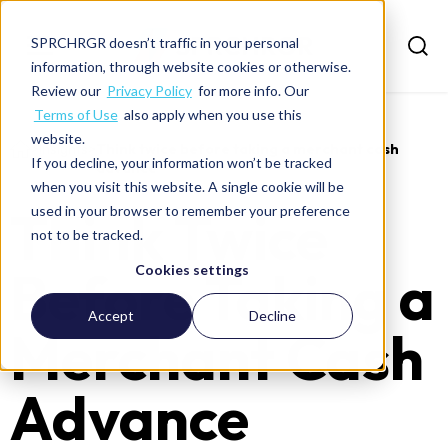
SPRCHRGR doesn’t traffic in your personal
information, through website cookies or otherwise.
Review our
Privacy Policy
for more info. Our
Terms of Use
also apply when you use this
website.
>
Insights
>
Think twice before taking a merchant cash
If you decline, your information won’t be tracked
advance
when you visit this website. A single cookie will be
Think Twice
used in your browser to remember your preference
not to be tracked.
Before Taking a
Cookies settings
Accept
Decline
Merchant Cash
Advance