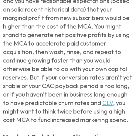
and you have reasonable expectations (based
on solid recent historical data) that your
marginal profit from new subscribers would be
higher than the cost of the MCA. You might
stand to generate net positive profits by using
the MCA to accelerate paid customer
acquisition, then wash, rinse, and repeat to
continue growing faster than you would
otherwise be able to do with your own capital
reserves. But if your conversion rates aren’t yet
stable or your CAC payback period is too long,
or if you haven’t been in business long enough
to have predictable churn rates and
CLV
, you
might want to think twice before using a high-
cost MCA to fund increased marketing spend.