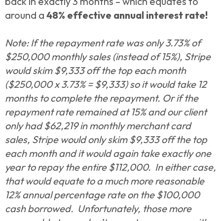
back in exactly 3 months –
which equates to
around a
48% effective annual interest rate!
Note: If the repayment rate was only 3.73% of
$250,000 monthly sales (instead of 15%), Stripe
would skim $9,333 off the top each month
($250,000 x 3.73% = $9,333) so it would take 12
months to complete the repayment. Or if the
repayment rate remained at 15% and our client
only had $62,219 in monthly merchant card
sales, Stripe would only skim $9,333 off the top
each month and it would again take exactly one
year to repay the entire $112,000. In either case,
that would equate to a much more reasonable
12% annual percentage rate on the $100,000
cash borrowed. Unfortunately, those more