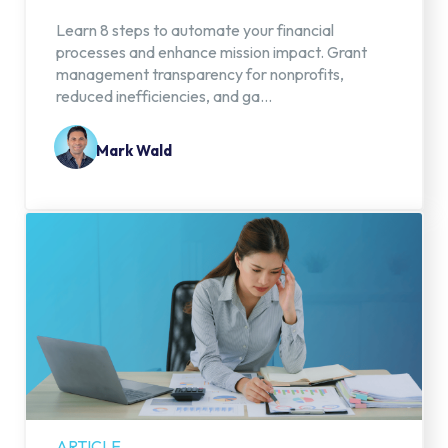
Learn 8 steps to automate your financial
processes and enhance mission impact. Grant
management transparency for nonprofits,
reduced inefficiencies, and ga...
Mark Wald
ARTICLE