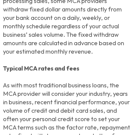
processing sales, some MCA providers
withdraw fixed dollar amounts directly from
your bank account on a daily, weekly, or
monthly schedule regardless of your actual
business’ sales volume. The fixed withdraw
amounts are calculated in advance based on
your estimated monthly revenue.
Typical MCA rates and fees
As with most traditional business loans, the
MCA provider will consider your industry, years
in business, recent financial performance, your
volume of credit and debit card sales, and
often your personal credit score to set your
MCA terms such as the factor rate, repayment