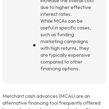
increase the overall cost
due to higher effective
interest rates.
While MCAs can be
useful in specific cases,
such as funding
marketing campaigns
with high returns, they
are typically expensive
compared to other
financing options.
Merchant cash advances (MCAs) are an
alternative financing tool frequently offered