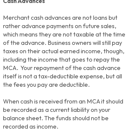
Cash Advances
Merchant cash advances are not loans but
rather advance payments on future sales,
which means they are not taxable at the time
of the advance. Business owners will still pay
taxes on their actual earned income, though,
including the income that goes to repay the
MCA. Your repayment of the cash advance
itself is not a tax-deductible expense, but all
the fees you pay are deductible.
When cash is received from an MCA it should
be recorded as a current liability on your
balance sheet. The funds should not be
recorded as income.