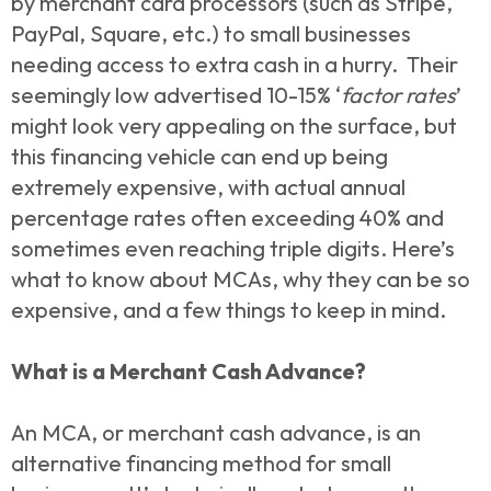
by merchant card processors (such as Stripe,
PayPal, Square, etc.) to small businesses
needing access to extra cash in a hurry. Their
seemingly low advertised 10-15% ‘
factor rates
’
might look very appealing on the surface, but
this financing vehicle can end up being
extremely expensive, with actual annual
percentage rates often exceeding 40% and
sometimes even reaching triple digits. Here’s
what to know about MCAs, why they can be so
expensive, and a few things to keep in mind.
What is a Merchant Cash Advance?
An MCA, or merchant cash advance, is an
alternative financing method for small