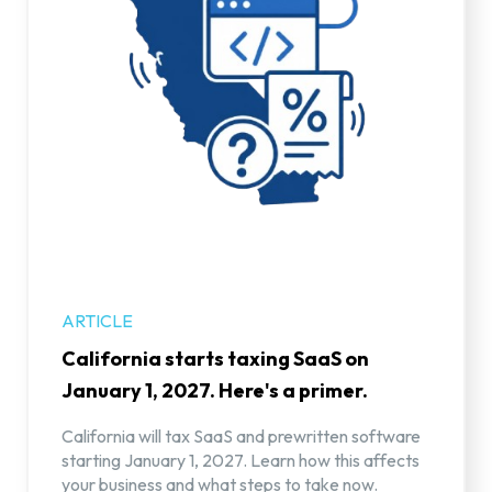
ARTICLE
California starts taxing SaaS on
January 1, 2027. Here's a primer.
California will tax SaaS and prewritten software
starting January 1, 2027. Learn how this affects
your business and what steps to take now.