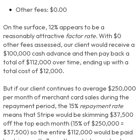
Other fees: $0.00
On the surface, 12% appears to be a
reasonably attractive
factor
rate
. With $0
other fees assessed, our client would receive a
$100,000 cash advance and then pay back a
total of $112,000 over time, ending up with a
total cost of $12,000.
But if our client continues to average $250,000
per month of merchant card sales during the
repayment period, the 15%
repayment rate
means that Stripe would be skimming $37,500
off the top each month (15% of $250,000 =
$37,500) so the entire $112,000 would be paid