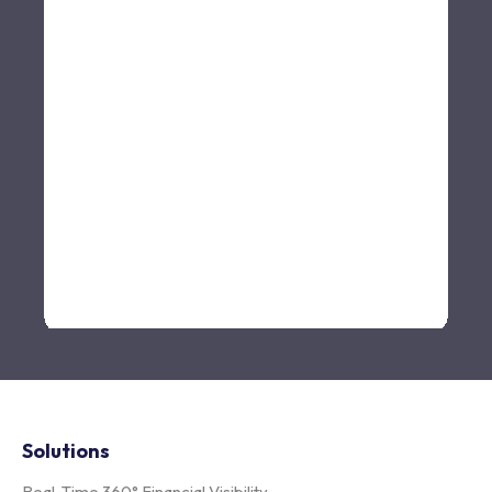
Solutions
Real-Time 360° Financial Visibility