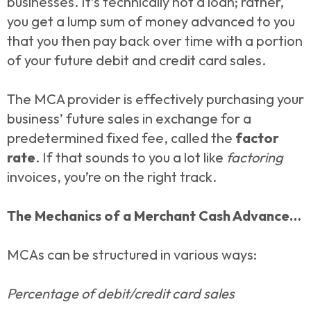
businesses. It’s technically not a loan; rather,
you get a lump sum of money advanced to you
that you then pay back over time with a portion
of your future debit and credit card sales.
The MCA provider is effectively purchasing your
business’ future sales in exchange for a
predetermined fixed fee, called the
factor
rate
. If that sounds to you a lot like
factoring
invoices, you’re on the right track.
The Mechanics of a Merchant Cash Advance…
MCAs can be structured in various ways:
Percentage of debit/credit card sales