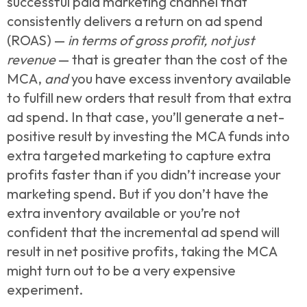
successful paid marketing channel that
consistently delivers a return on ad spend
(ROAS) —
in terms of gross profit, not just
revenue
— that is greater than the cost of the
MCA,
and
you have excess inventory available
to fulfill new orders that result from that extra
ad spend. In that case, you’ll generate a net-
positive result by investing the MCA funds into
extra targeted marketing to capture extra
profits faster than if you didn’t increase your
marketing spend. But if you don’t have the
extra inventory available or you’re not
confident that the incremental ad spend will
result in net positive profits, taking the MCA
might turn out to be a very expensive
experiment.