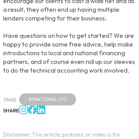
encourage our clients to cast a wide net and as
a result, they often end up having multiple
lenders competing for their business.
Have questions on how to get started? We are
happy to provide some free advice, help make
introductions to local and national financing
partners, and of course even roll up our sleeves
to do the technical accounting work involved.
TAGS
#FRACTIONAL CFO
SHARE
Disclaimer: This article, podcast, or video is for