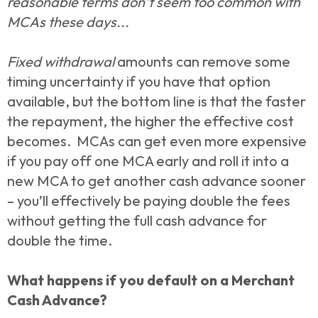
reasonable terms don’t seem too common with
MCAs these days...
Fixed withdrawal
amounts can remove some
timing uncertainty if you have that option
available, but the bottom line is that the faster
the repayment, the higher the effective cost
becomes. MCAs can get even more expensive
if you pay off one MCA early and roll it into a
new MCA to get another cash advance sooner
– you’ll effectively be paying double the fees
without getting the full cash advance for
double the time.
What happens if you default on a Merchant
Cash Advance?