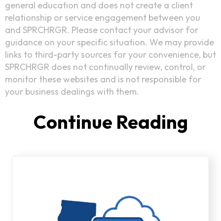
general education and does not create a client
relationship or service engagement between you
and SPRCHRGR. Please contact your advisor for
guidance on your specific situation. We may provide
links to third-party sources for your convenience, but
SPRCHRGR does not continually review, control, or
monitor these websites and is not responsible for
your business dealings with them.
Continue Reading