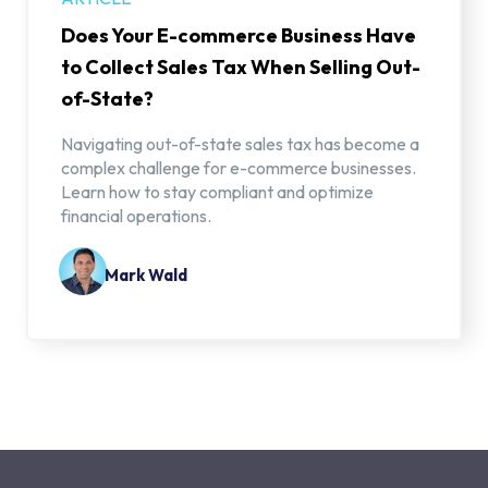
Does Your E-commerce Business Have
to Collect Sales Tax When Selling Out-
of-State?
Navigating out-of-state sales tax has become a
complex challenge for e-commerce businesses.
Learn how to stay compliant and optimize
financial operations.
Mark Wald