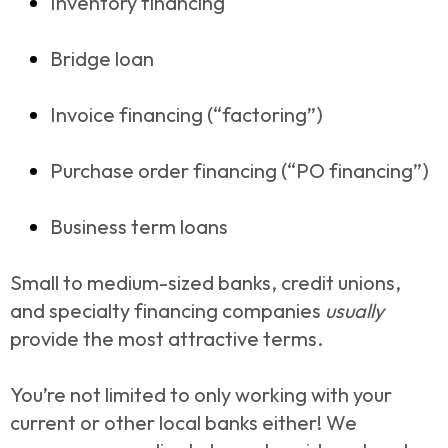
Inventory financing
Bridge loan
Invoice financing (“factoring”)
Purchase order financing (“PO financing”)
Business term loans
Small to medium-sized banks, credit unions,
and specialty financing companies
usually
provide the most attractive terms.
You’re not limited to only working with your
current or other local banks either! We