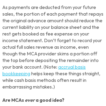
As payments are deducted from your future
sales, the portion of each payment that repays
the original advance amount should reduce the
current liability on your balance sheet and the
rest gets booked as fee expense on your
income statement. Don’t forget to record your
actual full sales revenue as income, even
though the MCA provider skims a portion off
the top before depositing the remainder into
your bank account. (Note:
accrual basis
bookkeeping
helps keep these things straight,
while cash basis methods often result in
embarrassing mistakes.)
Are MCAs
ever
a good idea?