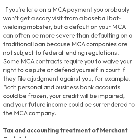
If you’re late on a MCA payment you probably
won’t get a scary visit from a baseball bat-
wielding mobster, but a default on your MCA
can often be more severe than defaulting on a
traditional loan because MCA companies are
not subject to federal lending regulations.
Some MCA contracts require you to waive your
right to dispute or defend yourself in court if
they file a judgment against you, for example.
Both personal and business bank accounts
could be frozen, your credit will be impaired,
and your future income could be surrendered to
the MCA company.
Tax and accounting treatment of Merchant