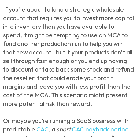
If you’re about to land a strategic wholesale
account that requires you to invest more capital
into inventory than you have available to
spend, it might be tempting to use an MCA to
fund another production run to help you win
that new account…but if your products don’t all
sell through fast enough or you end up having
to discount or take back some stock and refund
the reseller, that could erode your profit
margins and leave you with less profit than the
cost of the MCA. This scenario might present
more potential risk than reward.
Or maybe you’re running a SaaS business with
predictable
CAC
, a
short
CAC payback period