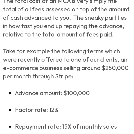
The total cost of an MCA is very simply the
total of all fees assessed on top of the amount
of cash advanced to you. The sneaky part lies
in how fast you end up repaying the advance,
relative to the total amount of fees paid.
Take for example the following terms which
were recently offered to one of our clients, an
e-commerce business selling around $250,000
per month through Stripe:
Advance amount: $100,000
Factor rate: 12%
Repayment rate: 15% of monthly sales