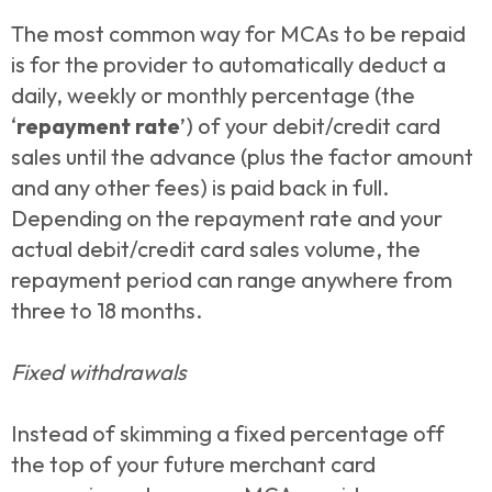
The most common way for MCAs to be repaid
is for the provider to automatically deduct a
daily, weekly or monthly percentage (the
‘
repayment rate
’) of your debit/credit card
sales until the advance (plus the factor amount
and any other fees) is paid back in full.
Depending on the repayment rate and your
actual debit/credit card sales volume, the
repayment period can range anywhere from
three to 18 months.
Fixed withdrawals
Instead of skimming a fixed percentage off
the top of your future merchant card