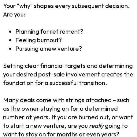
Your "why" shapes every subsequent decision.
Are you:
Planning for retirement?
Feeling burnout?
Pursuing a new venture?
Setting clear financial targets and determining
your desired post-sale involvement creates the
foundation for a successful transition.
Many deals come with strings attached – such
as the owner staying on for a determined
number of years. If you are burned out, or want
to start a new venture, are you
really
going to
want to stay on for months or even years?