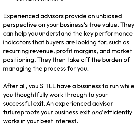
Experienced advisors provide an unbiased
perspective on your business's true value. They
can help you understand the key performance
indicators that buyers are looking for, such as
recurring revenue, profit margins, and market
positioning. They then take off the burden of
managing the process for you.
After all, you STILL have a business to run while
you thoughtfully work through to your
successful exit. An experienced advisor
futureproofs your business exit
and
efficiently
works in your best interest.