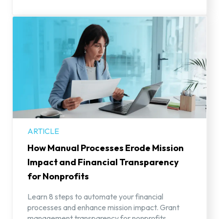
ARTICLE
How Manual Processes Erode Mission
Impact and Financial Transparency
for Nonprofits
Learn 8 steps to automate your financial
processes and enhance mission impact. Grant
management transparency for nonprofits,