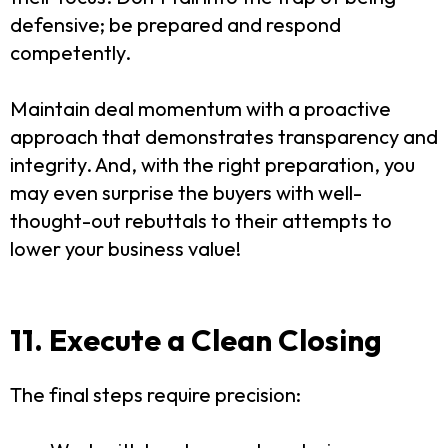
defensive; be prepared and respond
competently.
Maintain deal momentum with a proactive
approach that demonstrates transparency and
integrity. And, with the right preparation, you
may even surprise the buyers with well-
thought-out rebuttals to their attempts to
lower your business value!
11. Execute a Clean Closing
The final steps require precision: