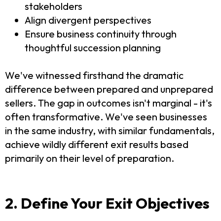
stakeholders
Align divergent perspectives
Ensure business continuity through
thoughtful succession planning
We've witnessed firsthand the dramatic
difference between prepared and unprepared
sellers. The gap in outcomes isn't marginal - it's
often transformative. We've seen businesses
in the same industry, with similar fundamentals,
achieve wildly different exit results based
primarily on their level of preparation.
2. Define Your Exit Objectives