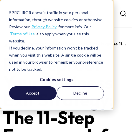
SPRCHRGR doesn’t traffic in your personal
information, through website cookies or otherwise.
Review our
Privacy Policy
for more info. Our
Terms of Use
also apply when you use this
website.
>
Insights
>
Futureproof your business exit strategy the 11...
If you decline, your information won’t be tracked
when you visit this website. A single cookie will be
Futureproof
used in your browser to remember your preference
not to be tracked.
Your Business
Cookies settings
Exit Strategy:
Accept
Decline
The 11-Step