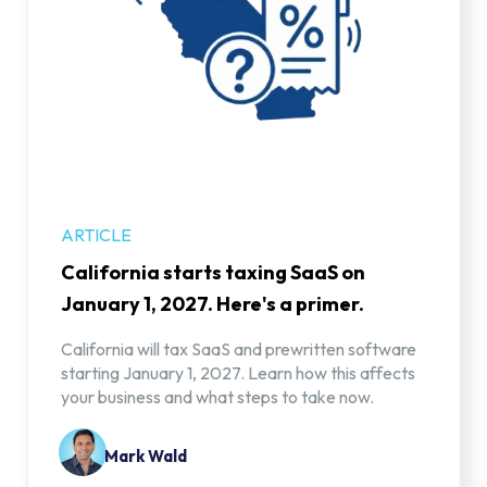
ARTICLE
California starts taxing SaaS on
January 1, 2027. Here's a primer.
California will tax SaaS and prewritten software
starting January 1, 2027. Learn how this affects
your business and what steps to take now.
Mark Wald