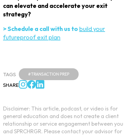
can elevate and accelerate your exit
strategy?
> Schedule a call with us to
build your
futureproof exit plan
TAGS
#TRANSACTION PREP
SHARE
Disclaimer: This article, podcast, or video is for
general education and does not create a client
relationship or service engagement between you
and SPRCHRGR. Please contact your advisor for