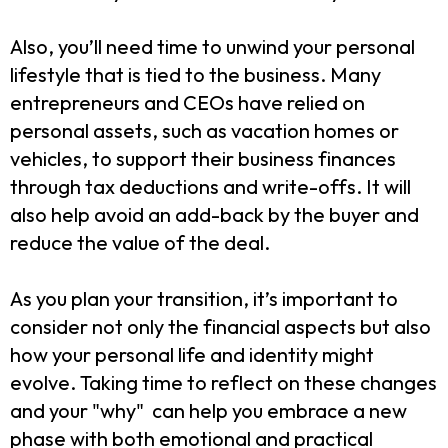
Also, you’ll need time to unwind your personal
lifestyle that is tied to the business. Many
entrepreneurs and CEOs have relied on
personal assets, such as vacation homes or
vehicles, to support their business finances
through tax deductions and write-offs. It will
also help avoid an add-back by the buyer and
reduce the value of the deal.
As you plan your transition, it’s important to
consider not only the financial aspects but also
how your personal life and identity might
evolve. Taking time to reflect on these changes
and your "why" can help you embrace a new
phase with both emotional and practical