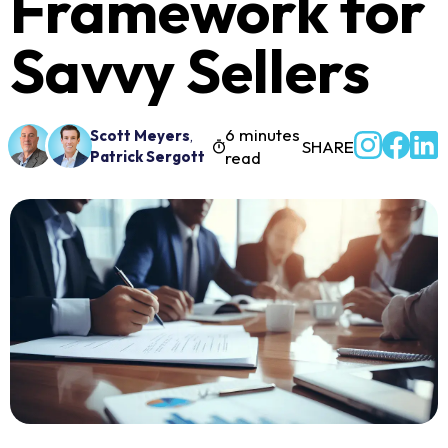
Framework for
Savvy Sellers
6 minutes
Scott Meyers
,
SHARE
Patrick Sergott
read