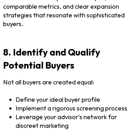
comparable metrics, and clear expansion
strategies that resonate with sophisticated
buyers.
8. Identify and Qualify
Potential Buyers
Not all buyers are created equal:
Define your ideal buyer profile
Implement a rigorous screening process
Leverage your advisor's network for
discreet marketing