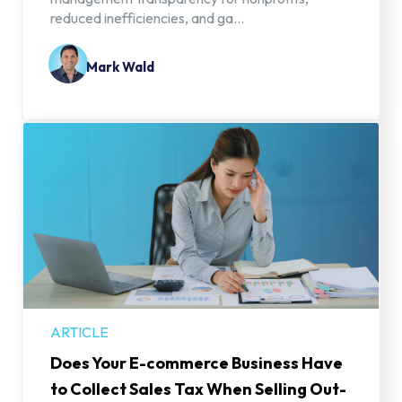
reduced inefficiencies, and ga...
Mark Wald
ARTICLE
Does Your E-commerce Business Have
to Collect Sales Tax When Selling Out-