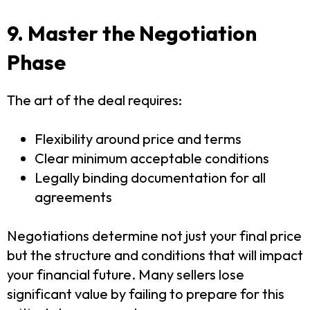
9. Master the Negotiation
Phase
The art of the deal requires:
Flexibility around price and terms
Clear minimum acceptable conditions
Legally binding documentation for all
agreements
Negotiations determine not just your final price
but the structure and conditions that will impact
your financial future. Many sellers lose
significant value by failing to prepare for this