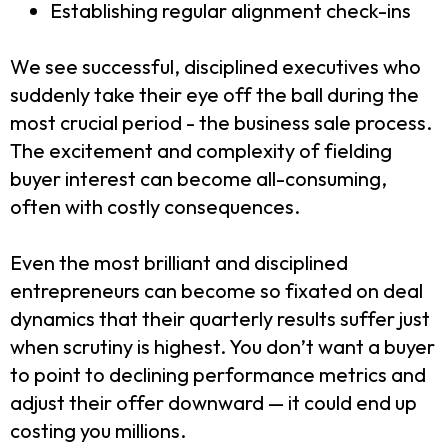
Establishing regular alignment check-ins
We see successful, disciplined executives who
suddenly take their eye off the ball during the
most crucial period - the business sale process.
The excitement and complexity of fielding
buyer interest can become all-consuming,
often with costly consequences.
Even the most brilliant and disciplined
entrepreneurs can become so fixated on deal
dynamics that their quarterly results suffer just
when scrutiny is highest. You don’t want a buyer
to point to declining performance metrics and
adjust their offer downward — it could end up
costing you millions.