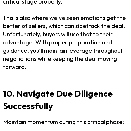
critical stage properly.
This is also where we've seen emotions get the
better of sellers, which can sidetrack the deal.
Unfortunately, buyers will use that to their
advantage.
With proper preparation and
guidance, you'll maintain leverage throughout
negotiations while keeping the deal moving
forward.
10. Navigate Due Diligence
Successfully
Maintain momentum during this critical phase: