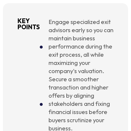
KEY
Engage specialized exit
POINTS
advisors early so you can
maintain business
performance during the
exit process, all while
maximizing your
company's valuation.
Secure a smoother
transaction and higher
offers by aligning
stakeholders and fixing
financial issues before
buyers scrutinize your
business.