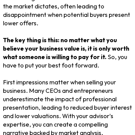
the market dictates, often leading to
disappointment when potential buyers present
lower offers.
The key thing is this: no matter what you
believe your business value is, it is only worth
what someone is willing to pay for it.
So, you
have to put your best foot forward.
First impressions matter when selling your
business. Many CEOs and entrepreneurs
underestimate the impact of professional
presentation, leading to reduced buyer interest
and lower valuations. With your advisor's
expertise, you can create a compelling
narrative backed by market analysis,