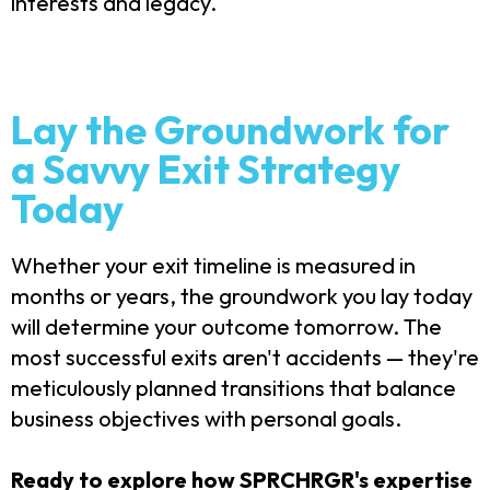
interests and legacy.
Lay the Groundwork for
a Savvy Exit Strategy
Today
Whether your exit timeline is measured in
months or years, the groundwork you lay today
will determine your outcome tomorrow. The
most successful exits aren't accidents — they're
meticulously planned transitions that balance
business objectives with personal goals.
Ready to explore how SPRCHRGR's expertise