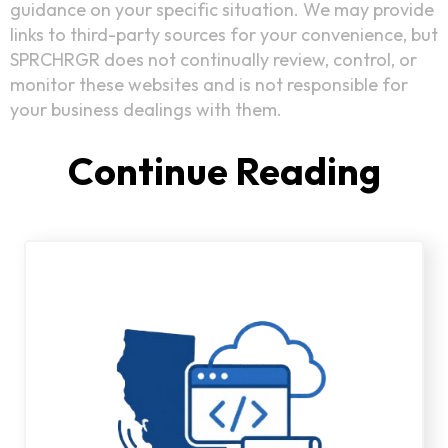
guidance on your specific situation. We may provide
links to third-party sources for your convenience, but
SPRCHRGR does not continually review, control, or
monitor these websites and is not responsible for
your business dealings with them.
Continue Reading