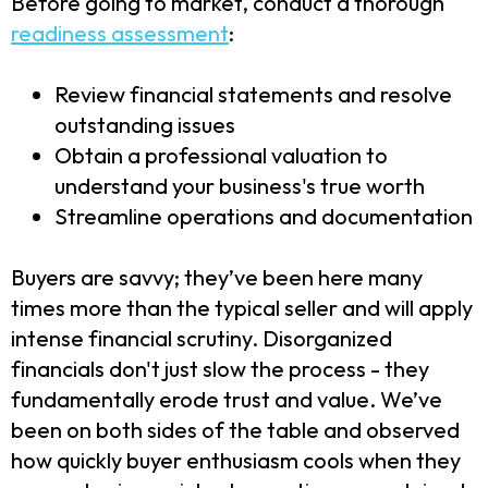
Before going to market, conduct a thorough
readiness assessment
:
Review financial statements and resolve
outstanding issues
Obtain a professional valuation to
understand your business's true worth
Streamline operations and documentation
Buyers are savvy; they’ve been here many
times more than the typical seller and will apply
intense financial scrutiny. Disorganized
financials don't just slow the process - they
fundamentally erode trust and value. We’ve
been on both sides of the table and observed
how quickly buyer enthusiasm cools when they