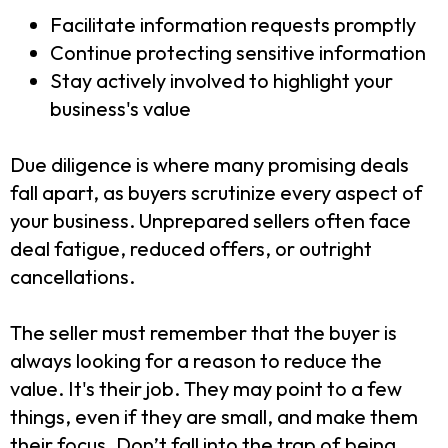
Facilitate information requests promptly
Continue protecting sensitive information
Stay actively involved to highlight your
business's value
Due diligence is where many promising deals
fall apart, as buyers scrutinize every aspect of
your business. Unprepared sellers often face
deal fatigue, reduced offers, or outright
cancellations.
The seller must remember that the buyer is
always looking for a reason to reduce the
value. It's their job. They may point to a few
things, even if they are small, and make them
their focus. Don’t fall into the trap of being