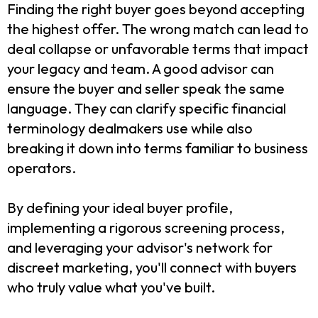
Finding the right buyer goes beyond accepting
the highest offer. The wrong match can lead to
deal collapse or unfavorable terms that impact
your legacy and team. A good advisor can
ensure the buyer and seller speak the same
language. They can clarify specific financial
terminology dealmakers use while also
breaking it down into terms familiar to business
operators.
By defining your ideal buyer profile,
implementing a rigorous screening process,
and leveraging your advisor's network for
discreet marketing, you'll connect with buyers
who truly value what you've built.