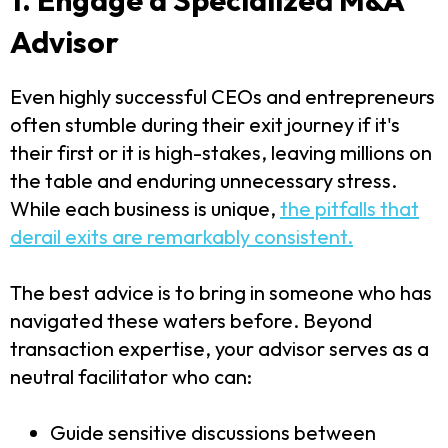
Advisor
Even highly successful CEOs and entrepreneurs
often stumble during their exit journey if it's
their first or it is high-stakes, leaving millions on
the table and enduring unnecessary stress.
While each business is unique,
the pitfalls that
derail exits are remarkably consistent.
The best advice is to bring in someone who has
navigated these waters before. Beyond
transaction expertise, your advisor serves as a
neutral facilitator who can:
Guide sensitive discussions between