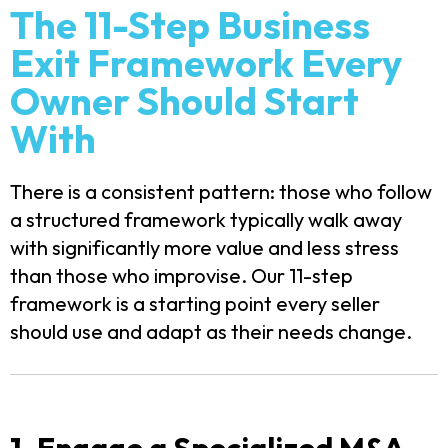
The 11-Step Business
Exit Framework Every
Owner Should Start
With
There is a consistent pattern: those who follow
a structured framework typically walk away
with significantly more value and less stress
than those who improvise. Our 11-step
framework is a starting point every seller
should use and adapt as their needs change.
1. Engage a Specialized M&A