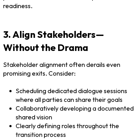
readiness.
3. Align Stakeholders—
Without the Drama
Stakeholder alignment often derails even
promising exits. Consider:
Scheduling dedicated dialogue sessions
where all parties can share their goals
Collaboratively developing a documented
shared vision
Clearly defining roles throughout the
transition process