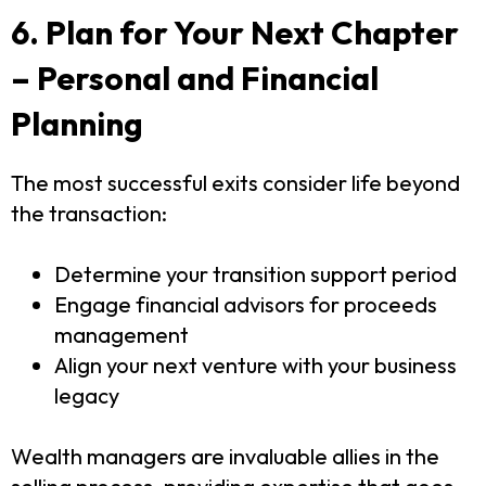
6. Plan for Your Next Chapter
– Personal and Financial
Planning
The most successful exits consider life beyond
the transaction:
Determine your transition support period
Engage financial advisors for proceeds
management
Align your next venture with your business
legacy
Wealth managers are invaluable allies in the