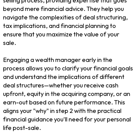
selling process, providing expertise that goes
beyond mere financial advice. They help you
navigate the complexities of deal structuring,
tax implications, and financial planning to
ensure that you maximize the value of your
sale.
Engaging a wealth manager early in the
process allows you to clarify your financial goals
and understand the implications of different
deal structures—whether you receive cash
upfront, equity in the acquiring company, or an
earn-out based on future performance. This
aligns your "why" in step 2 with the practical
financial guidance you'll need for your personal
life post-sale.