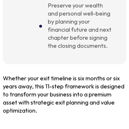
Preserve your wealth
and personal well-being
by planning your
financial future and next
chapter before signing
the closing documents.
Whether your exit timeline is six months or six
years away, this 11-step framework is designed
to transform your business into a premium
asset with strategic exit planning and value
optimization.