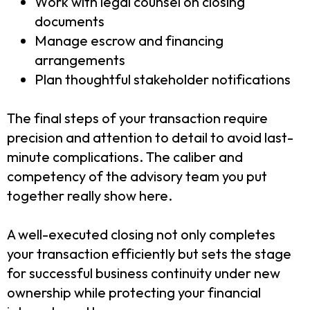
Work with legal counsel on closing
documents
Manage escrow and financing
arrangements
Plan thoughtful stakeholder notifications
The final steps of your transaction require
precision and attention to detail to avoid last-
minute complications. The caliber and
competency of the advisory team you put
together really show here.
A well-executed closing not only completes
your transaction efficiently but sets the stage
for successful business continuity under new
ownership while protecting your financial