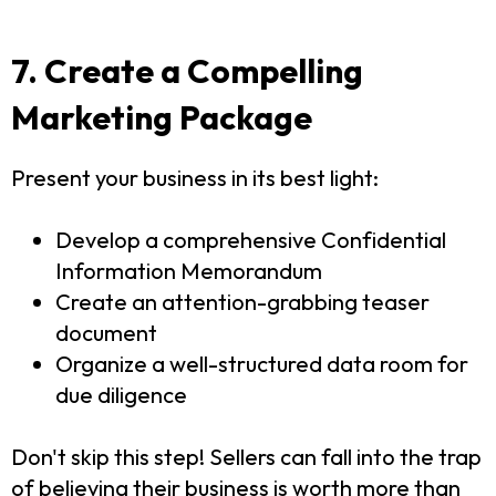
7. Create a Compelling
Marketing Package
Present your business in its best light:
Develop a comprehensive Confidential
Information Memorandum
Create an attention-grabbing teaser
document
Organize a well-structured data room for
due diligence
Don't skip this step! Sellers can fall into the trap
of believing their business is worth more than