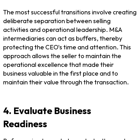
The most successful transitions involve creating
deliberate separation between selling
activities and operational leadership. M&A
intermediaries can act as buffers, thereby
protecting the CEO's time and attention. This
approach allows the seller to maintain the
operational excellence that made their
business valuable in the first place and to
maintain their value through the transaction.
4. Evaluate Business
Readiness