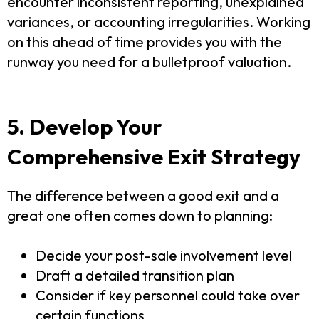
encounter inconsistent reporting, unexplained
variances, or accounting irregularities. Working
on this ahead of time provides you with the
runway you need for a bulletproof valuation.
5. Develop Your
Comprehensive Exit Strategy
The difference between a good exit and a
great one often comes down to planning:
Decide your post-sale involvement level
Draft a detailed transition plan
Consider if key personnel could take over
certain functions