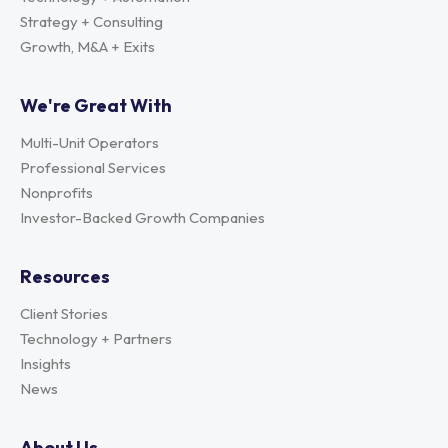
Strategy + Consulting
Growth, M&A + Exits
We're Great With
Multi-Unit Operators
Professional Services
Nonprofits
Investor-Backed Growth Companies
Resources
Client Stories
Technology + Partners
Insights
News
About Us