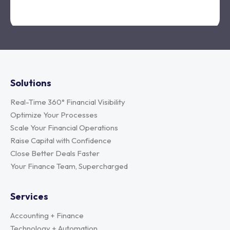
Solutions
Real-Time 360° Financial Visibility
Optimize Your Processes
Scale Your Financial Operations
Raise Capital with Confidence
Close Better Deals Faster
Your Finance Team, Supercharged
Services
Accounting + Finance
Technology + Automation