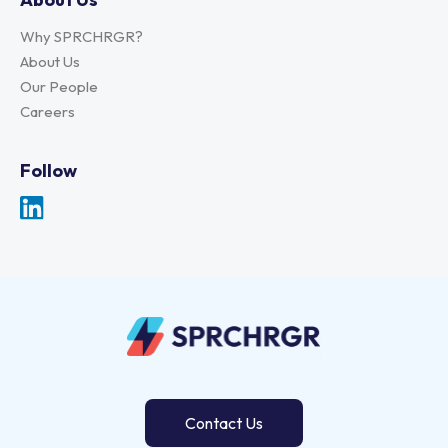
Why SPRCHRGR?
About Us
Our People
Careers
Follow
Contact Us