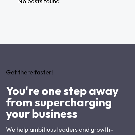
No posts found
Get there faster!
You're one step away
from supercharging
your business
We help ambitious leaders and growth-