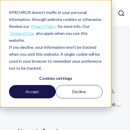
SPRCHRGR doesn’t traffic in your personal
information, through website cookies or otherwise.
Review our
Privacy Policy
for more info. Our
Terms of Use
also apply when you use this
website.
CLIENT
If you decline, your information won’t be tracked
when you visit this website. A single cookie will be
used in your browser to remember your preference
SERVICE
not to be tracked.
Cookies settings
Explore insights on accounting,
Accept
Decline
finance, data visualization,
software optimization, and more...