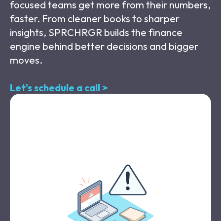
focused teams get more from their numbers,
faster. From cleaner books to sharper
insights, SPRCHRGR builds the finance
engine behind better decisions and bigger
moves.
Let's schedule a call >